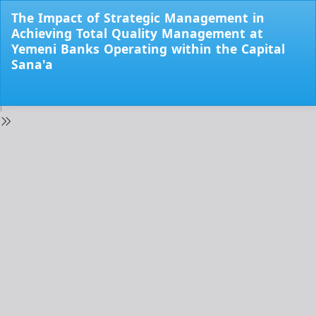
Return
The Impact of Strategic Management in
to
Achieving Total Quality Management at
Issue
Yemeni Banks Operating within the Capital
Details
Sana'a
Do
Do
PD