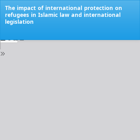
Return
The impact of international protection on
to
refugees in Islamic law and international
Issue
legislation
Details
Do
Do
PD