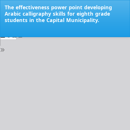
Return
The effectiveness power point developing
to
Arabic calligraphy skills for eighth grade
Issue
students in the Capital Municipality.
Details
Do
Do
PD