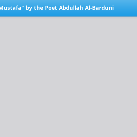
Mustafa" by the Poet Abdullah Al-Barduni