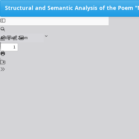
Return
Structural and Semantic Analysis of the Poem "
to
Issue
Details