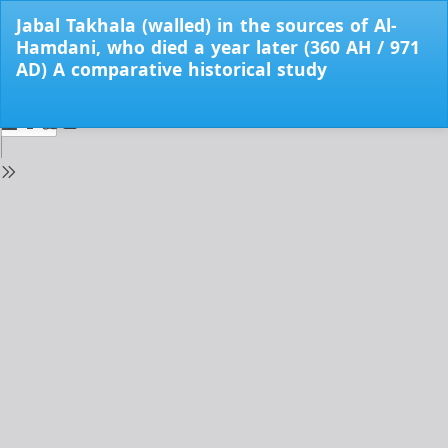
Return
Jabal Takhala (walled) in the sources of Al-
to
Hamdani, who died a year later (360 AH / 971
Issue
AD) A comparative historical study
Details
Do
Do
PD