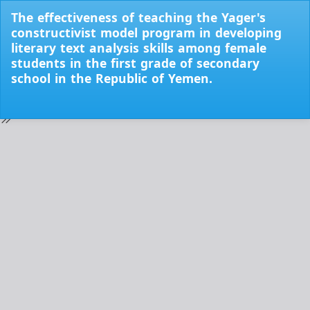
Return
The effectiveness of teaching the Yager's
to
constructivist model program in developing
Issue
literary text analysis skills among female
Details
students in the first grade of secondary
school in the Republic of Yemen.
Do
Do
PD