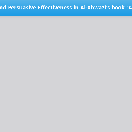
d Persuasive Effectiveness in Al-Ahwazi's book "Al