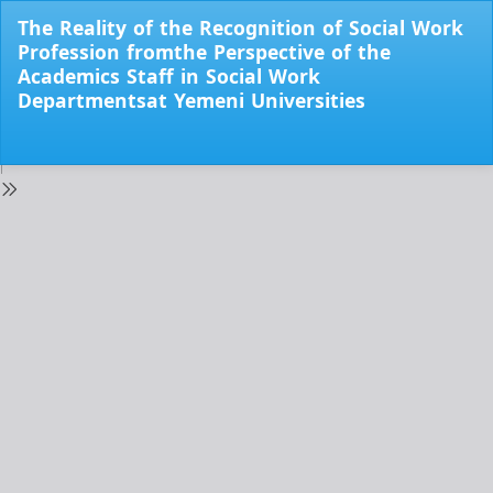
Return
The Reality of the Recognition of Social Work
to
Profession fromthe Perspective of the
Issue
Academics Staff in Social Work
Details
Departmentsat Yemeni Universities
Do
Do
PD