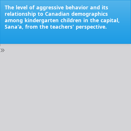
Return
The level of aggressive behavior and its
to
relationship to Canadian demographics
Issue
among kindergarten children in the capital,
Details
Sana'a, from the teachers' perspective.
Do
Do
PD