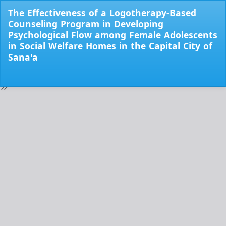
Return
The Effectiveness of a Logotherapy-Based
to
Counseling Program in Developing
Issue
Psychological Flow among Female Adolescents
Details
in Social Welfare Homes in the Capital City of
Sana'a
Do
Do
PD