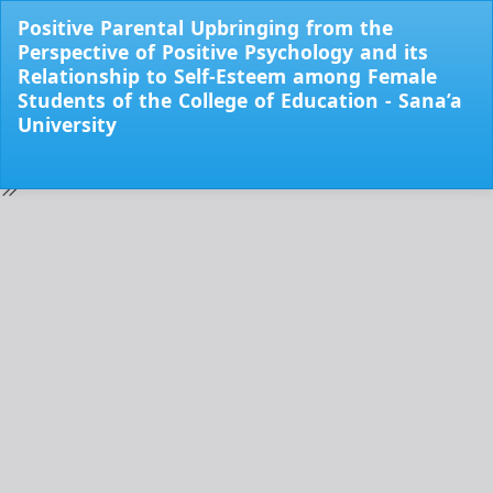
Return
Positive Parental Upbringing from the
to
Perspective of Positive Psychology and its
Issue
Relationship to Self-Esteem among Female
Details
Students of the College of Education - Sana’a
University
Do
Do
PD