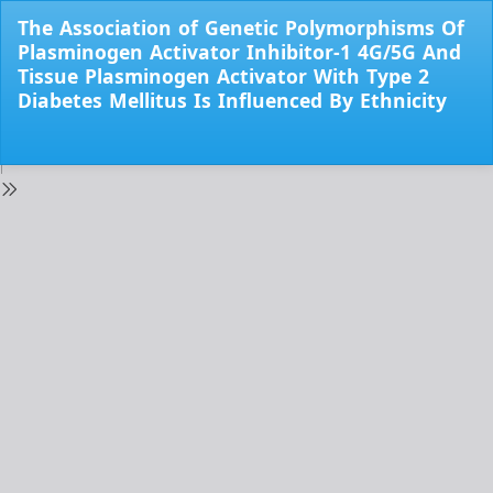
Return
The Association of Genetic Polymorphisms Of
to
Plasminogen Activator Inhibitor-1 4G/5G And
Issue
Tissue Plasminogen Activator With Type 2
Details
Diabetes Mellitus Is Influenced By Ethnicity
Do
Do
PD