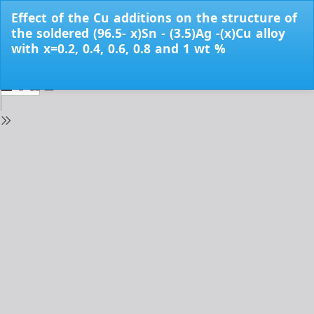
Return
Effect of the Cu additions on the structure of
to
the soldered (96.5- x)Sn - (3.5)Ag -(x)Cu alloy
Issue
with x=0.2, 0.4, 0.6, 0.8 and 1 wt %
Details
Do
Do
PD