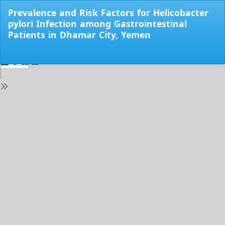
Return
Prevalence and Risk Factors for Helicobacter
to
pylori Infection among Gastrointestinal
Issue
Patients in Dhamar City, Yemen
Details
Do
Do
PD