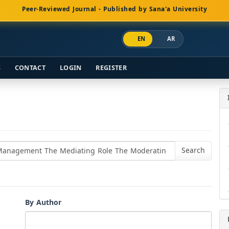
Peer-Reviewed Journal - Published by Sana'a University
EN
AR
S
CONTACT
LOGIN
REGISTER
By Author