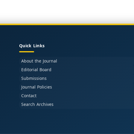
Quick Links
About the Journal
Editorial Board
Submissions
Journal Policies
Contact
Search Archives