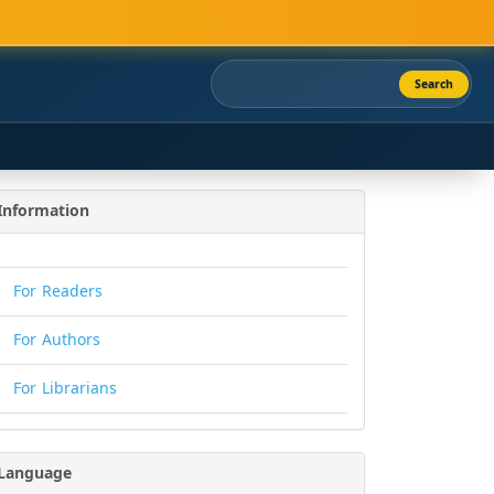
Search
Information
For Readers
For Authors
For Librarians
Language