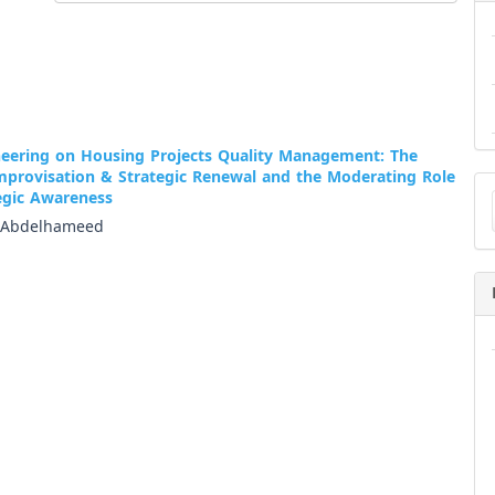
neering on Housing Projects Quality Management: The
Improvisation & Strategic Renewal and the Moderating Role
Ma
tegic Awareness
a
Su
 Abdelhameed