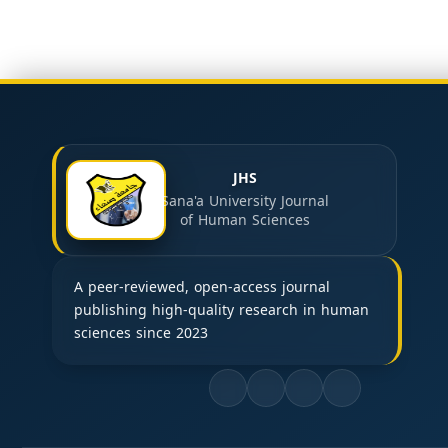
JHS
Sana'a University Journal
of Human Sciences
A peer-reviewed, open-access journal
publishing high-quality research in human
sciences since 2023