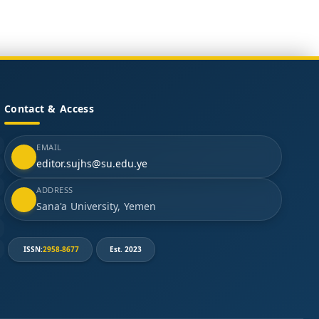
Contact & Access
EMAIL
editor.sujhs@su.edu.ye
ADDRESS
Sana'a University, Yemen
ISSN:
2958-8677
Est. 2023