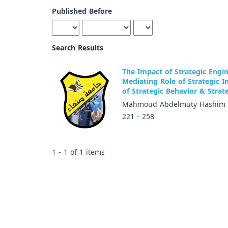
Published Before
Search Results
The Impact of Strategic Engi
Mediating Role of Strategic 
of Strategic Behavior & Stra
Mahmoud Abdelmuty Hashim
221 - 258
1 - 1 of 1 items