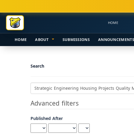
Main
Navigation
Main
HOME
Content
Sidebar
HOME
ABOUT
SUBMISSIONS
ANNOUNCEMENT
Search
Search
articles
for
Advanced filters
Published After