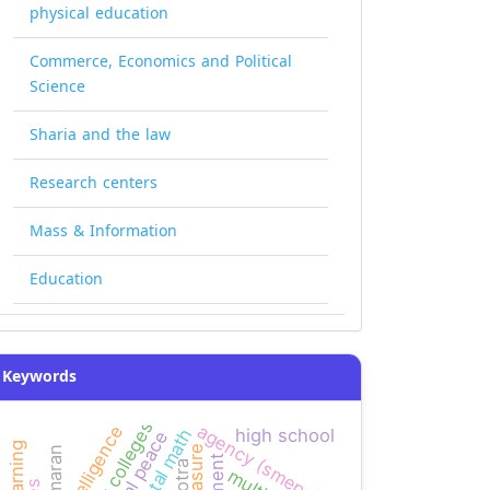
physical education
Commerce, Economics and Political
Science
Sharia and the law
Research centers
Mass & Information
Education
Keywords
agency (smeps)
high school
mental math
social peace
kamaran