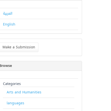
العربية
English
ke
Make a Submission
bmission
Browse
Categories
Arts and Humanities
languages