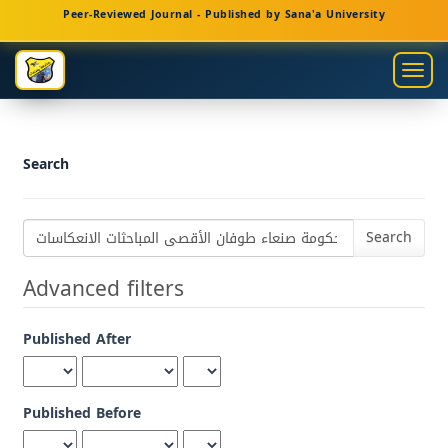
Main
Peer-Reviewed Journal - Published by Sana'a University
Navigation
Main
Togg
Content
navig
Sidebar
Search
Search
articles
for
Advanced filters
Published After
Published Before