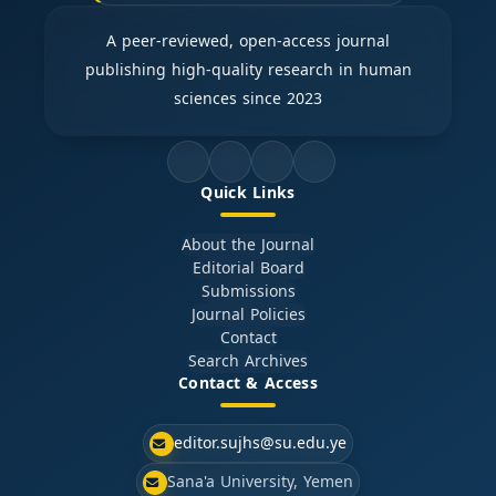
A peer-reviewed, open-access journal
publishing high-quality research in human
sciences since 2023
Quick Links
About the Journal
Editorial Board
Submissions
Journal Policies
Contact
Search Archives
Contact & Access
editor.sujhs@su.edu.ye
Sana'a University, Yemen