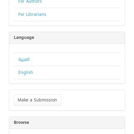
For Authors
For Librarians
Language
العربية
English
Make
a
Make a Submission
Submission
Browse