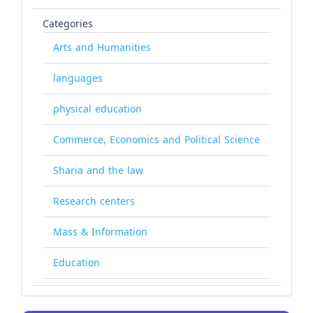
Categories
Arts and Humanities
languages
physical education
Commerce, Economics and Political Science
Sharia and the law
Research centers
Mass & Information
Education