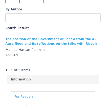
By Author
Search Results
The position of the Government of Sana'a from the Al-
Aqsa flood and its reflections on the talks with Riyadh
Mahiob Hassan Radman
470 - 497
1 - 1 of 1 items
Information
For Readers