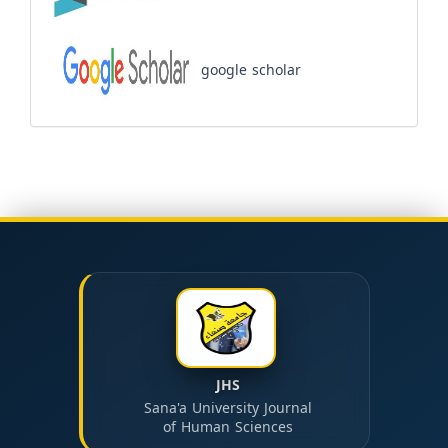
google scholar
JHS
Sana'a University Journal
of Human Sciences