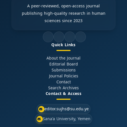
A peer-reviewed, open-access journal
publishing high-quality research in human
sciences since 2023
Quick Links
About the Journal
Editorial Board
Submissions
Journal Policies
Contact
Search Archives
Contact & Access
editor.sujhs@su.edu.ye
Sana'a University, Yemen