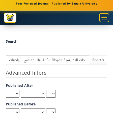
Main
Peer-Reviewed Journal - Published by Sana'a University
Navigation
Main
Togg
Content
navig
Sidebar
Search
Search
articles
for
Advanced filters
Published After
Published Before