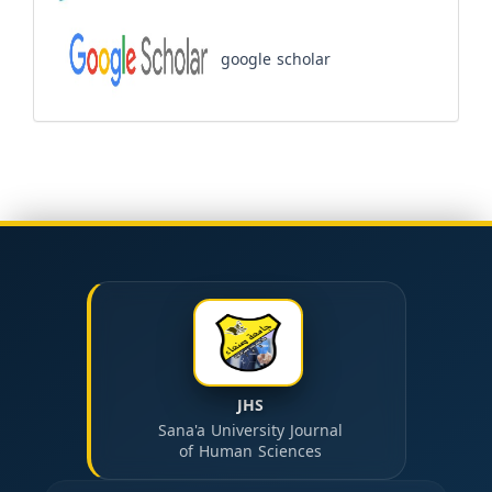
google scholar
JHS
Sana'a University Journal
of Human Sciences