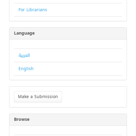
For Librarians
Language
العربية
English
Make
a
Make a Submission
Submission
Browse