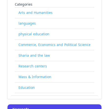
Categories
Arts and Humanities
languages
physical education
Commerce, Economics and Political Science
Sharia and the law
Research centers
Mass & Information
Education