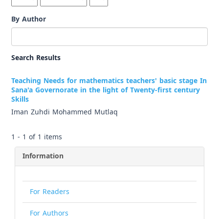
By Author
Search Results
Teaching Needs for mathematics teachers' basic stage In
Sana'a Governorate in the light of Twenty-first century
Skills
Iman Zuhdi Mohammed Mutlaq
1 - 1 of 1 items
Information
For Readers
For Authors