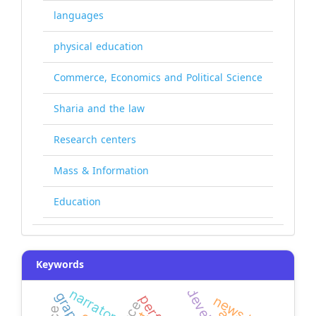
languages
physical education
Commerce, Economics and Political Science
Sharia and the law
Research centers
Mass & Information
Education
Keywords
narrators
news bias