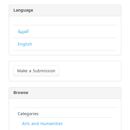
Language
العربية
English
Make
a
Make a Submission
Submission
Browse
Categories
Arts and Humanities