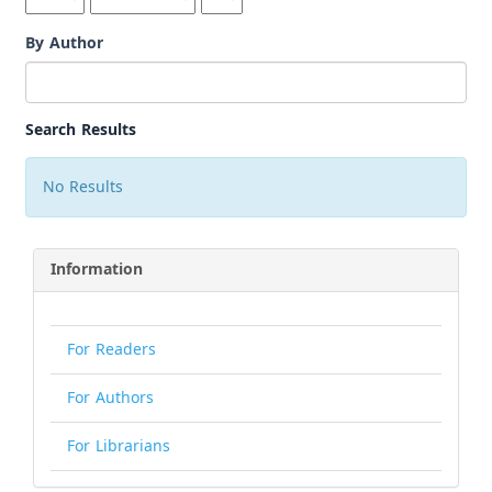
By Author
Search Results
No Results
Information
For Readers
For Authors
For Librarians