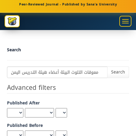
Main
Peer-Reviewed Journal - Published by Sana'a University
Navigation
Main
Togg
Content
navig
Sidebar
Search
Search
articles
for
Advanced filters
Published After
Published Before