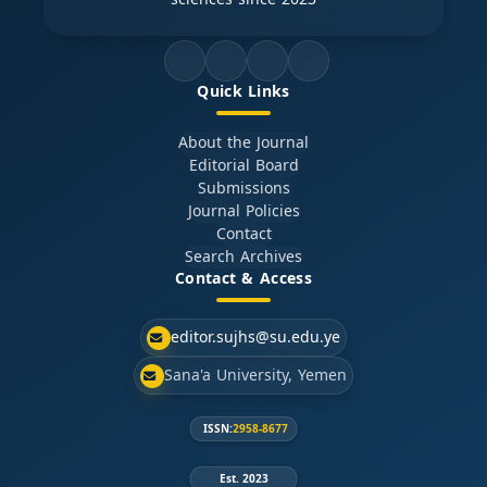
Quick Links
About the Journal
Editorial Board
Submissions
Journal Policies
Contact
Search Archives
Contact & Access
editor.sujhs@su.edu.ye
Sana'a University, Yemen
ISSN:
2958-8677
Est. 2023