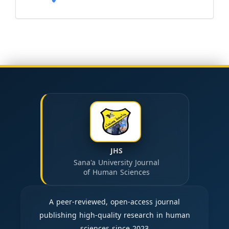
JHS
Sana'a University Journal
of Human Sciences
A peer-reviewed, open-access journal
publishing high-quality research in human
sciences since 2023