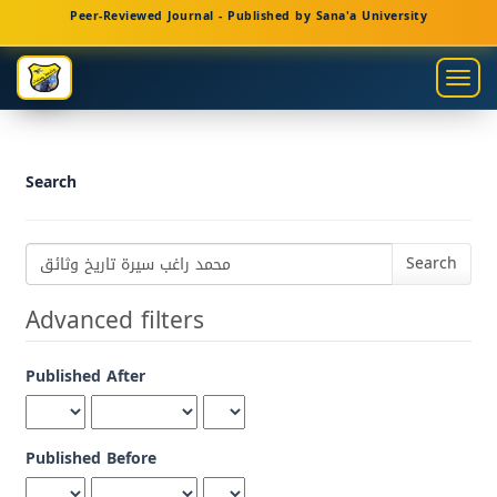
Main
Peer-Reviewed Journal - Published by Sana'a University
Navigation
Main
Togg
Content
navig
Sidebar
Search
Search
articles
for
Advanced filters
Published After
Published Before