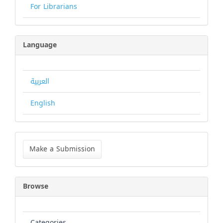
For Librarians
Language
العربية
English
Make
a
Make a Submission
Submission
Browse
Categories