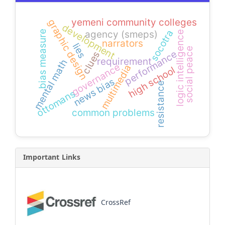
yemeni community colleges
graphic design
development
socotra
agency (smeps)
bias measure
logic intelligence
narrators
lies
social peace
performance
clues
requirement
mental math
governance
multimedia
high school
news bias
resistance
ottomans
common problems
Important Links
CrossRef