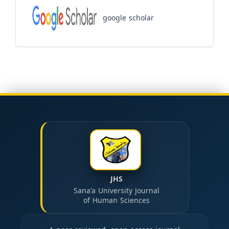
google scholar
JHS
Sana'a University Journal
of Human Sciences