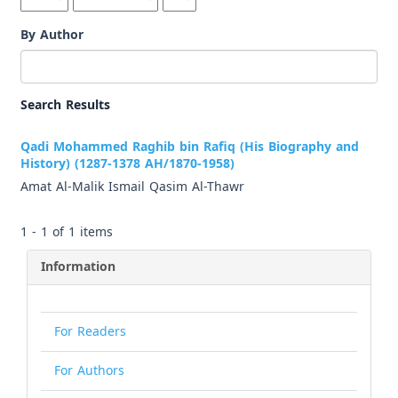
By Author
Search Results
Qadi Mohammed Raghib bin Rafiq (His Biography and
History) (1287-1378 AH/1870-1958)
Amat Al-Malik Ismail Qasim Al-Thawr
1 - 1 of 1 items
Information
For Readers
For Authors