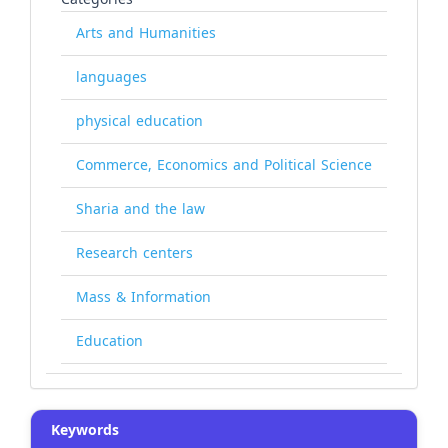
Arts and Humanities
languages
physical education
Commerce, Economics and Political Science
Sharia and the law
Research centers
Mass & Information
Education
Keywords