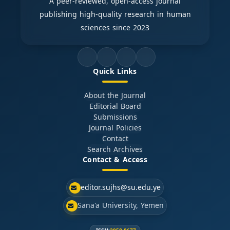
A peer-reviewed, open-access journal
publishing high-quality research in human
sciences since 2023
Quick Links
About the Journal
Editorial Board
Submissions
Journal Policies
Contact
Search Archives
Contact & Access
editor.sujhs@su.edu.ye
Sana'a University, Yemen