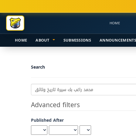
Main
Navigation
Main
HOME
Content
Sidebar
HOME
ABOUT
SUBMISSIONS
ANNOUNCEMENT
Search
Search
articles
for
Advanced filters
Published After