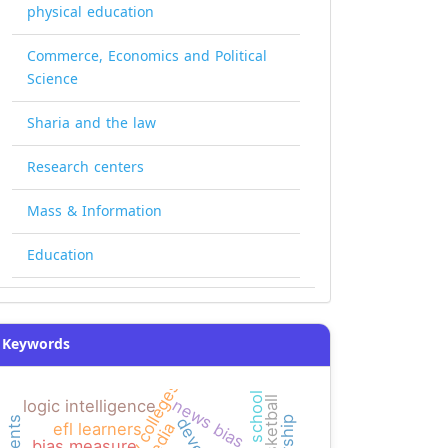
physical education
Commerce, Economics and Political
Science
Sharia and the law
Research centers
Mass & Information
Education
Keywords
high school
basketball
news bias
logic intelligence
efl learners
bias measure