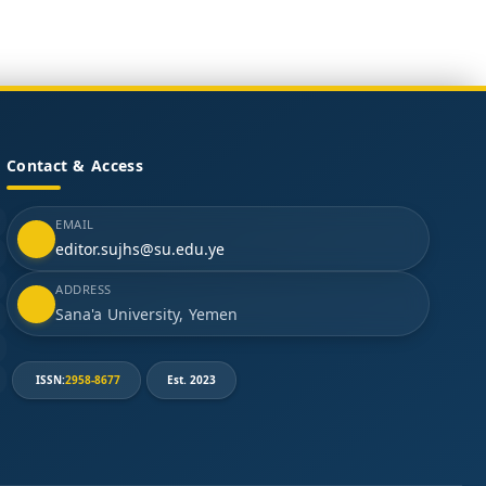
Contact & Access
EMAIL
editor.sujhs@su.edu.ye
ADDRESS
Sana'a University, Yemen
ISSN:
2958-8677
Est. 2023