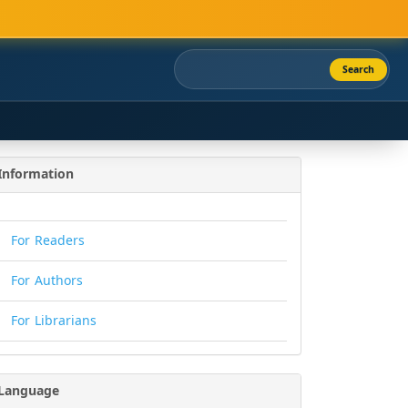
Search
Information
For Readers
For Authors
For Librarians
Language