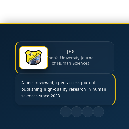
JHS
Sana'a University Journal
of Human Sciences
A peer-reviewed, open-access journal
publishing high-quality research in human
sciences since 2023