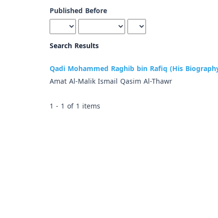
Published Before
Search Results
Qadi Mohammed Raghib bin Rafiq (His Biography
Amat Al-Malik Ismail Qasim Al-Thawr
1 - 1 of 1 items