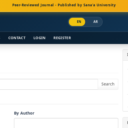
Peer-Reviewed Journal - Published by Sana'a University
EN
AR
S
CONTACT
LOGIN
REGISTER
By Author