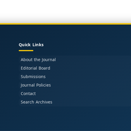
Quick Links
About the Journal
Editorial Board
Submissions
Journal Policies
Contact
Search Archives