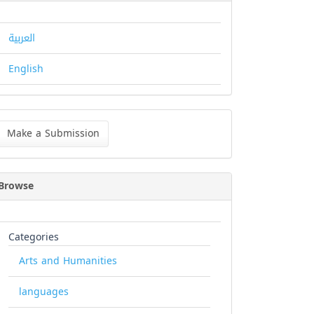
العربية
English
ke
Make a Submission
bmission
Browse
Categories
Arts and Humanities
languages