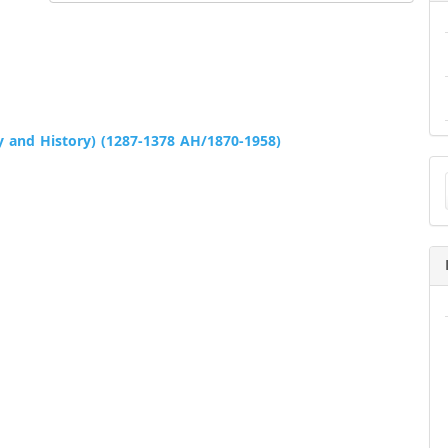
 and History) (1287-1378 AH/1870-1958)
Ma
a
Su