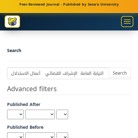
Main
Peer-Reviewed Journal - Published by Sana'a University
Navigation
Main
Togg
Content
navig
Sidebar
Search
Search
articles
for
Advanced filters
Published After
Published Before