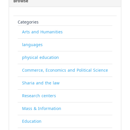
Browse
Categories
Arts and Humanities
languages
physical education
Commerce, Economics and Political Science
Sharia and the law
Research centers
Mass & Information
Education