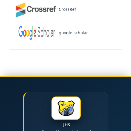
CrossRef
google scholar
JHS