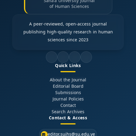
Sana'a University Journal
of Human Sciences
A peer-reviewed, open-access journal
publishing high-quality research in human
sciences since 2023
Quick Links
About the Journal
Editorial Board
Submissions
Journal Policies
Contact
Search Archives
Contact & Access
editor.sujhs@su.edu.ye