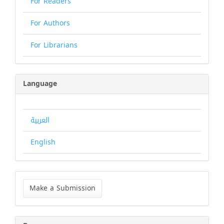
For Readers
For Authors
For Librarians
Language
العربية
English
Make
a
Make a Submission
Submission