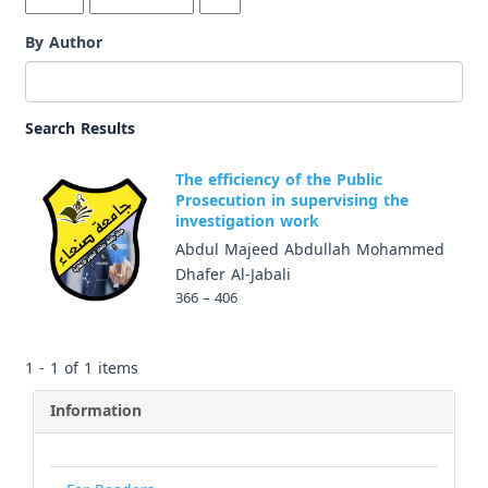
By Author
Search Results
The efficiency of the Public
Prosecution in supervising the
investigation work
Abdul Majeed Abdullah Mohammed
Dhafer Al-Jabali
366 – 406
1 - 1 of 1 items
Information