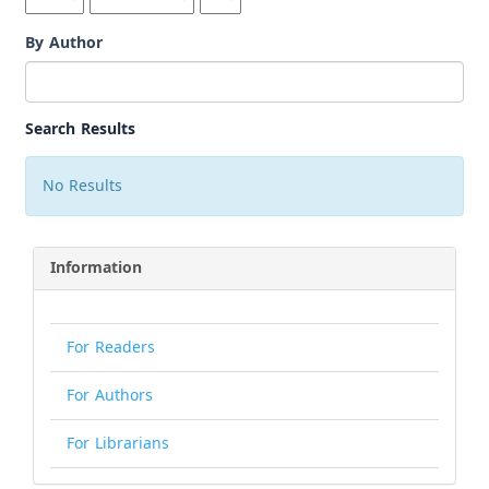
By Author
Search Results
No Results
Information
For Readers
For Authors
For Librarians