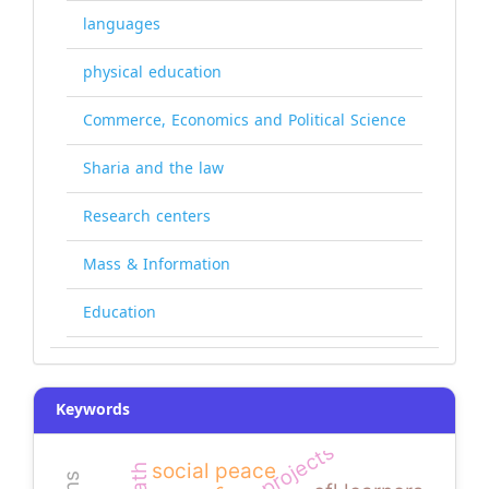
languages
physical education
Commerce, Economics and Political Science
Sharia and the law
Research centers
Mass & Information
Education
Keywords
social peace