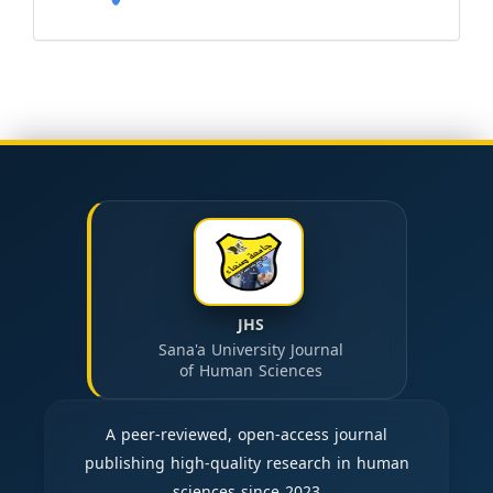
JHS
Sana'a University Journal
of Human Sciences
A peer-reviewed, open-access journal
publishing high-quality research in human
sciences since 2023