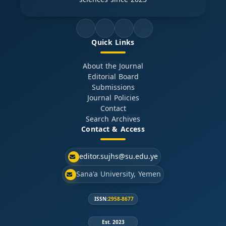
Quick Links
About the Journal
Editorial Board
Submissions
Journal Policies
Contact
Search Archives
Contact & Access
editor.sujhs@su.edu.ye
Sana'a University, Yemen
ISSN:
2958-8677
Est. 2023