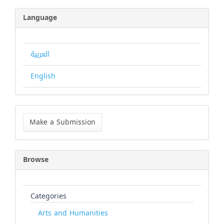
Language
العربية
English
Make
a
Make a Submission
Submission
Browse
Categories
Arts and Humanities