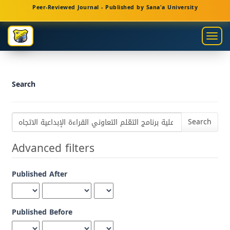
Main
Peer-Reviewed Journal - Published by Sana'a University
Navigation
Main
Togg
Content
navig
Sidebar
Search
Search
articles
for
Advanced filters
Published After
Published Before