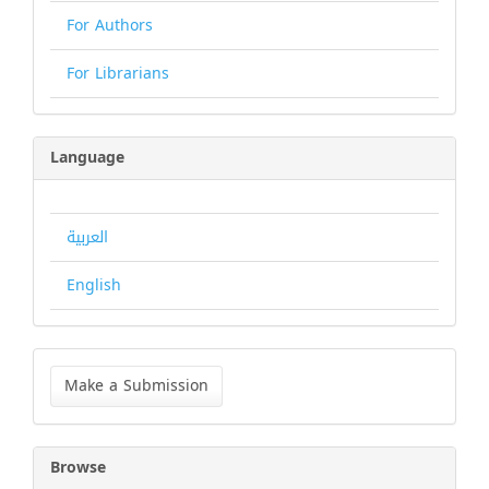
For Authors
For Librarians
Language
العربية
English
Make
a
Make a Submission
Submission
Browse