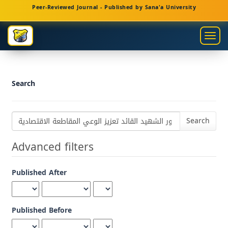
Main
Peer-Reviewed Journal - Published by Sana'a University
Navigation
Main
Togg
Content
navig
Sidebar
Search
Search
articles
for
Advanced filters
Published After
Published Before