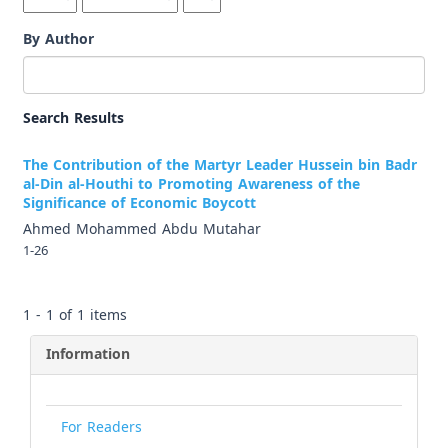
By Author
Search Results
The Contribution of the Martyr Leader Hussein bin Badr
al-Din al-Houthi to Promoting Awareness of the
Significance of Economic Boycott
Ahmed Mohammed Abdu Mutahar
1-26
1 - 1 of 1 items
Information
For Readers