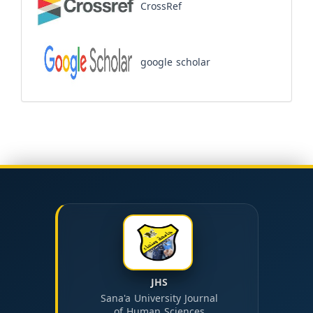
CrossRef
google scholar
JHS
Sana'a University Journal
of Human Sciences