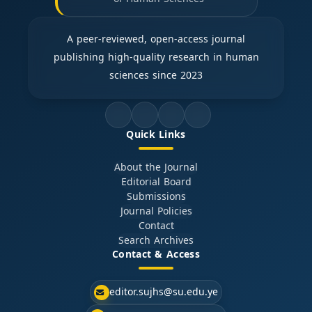
A peer-reviewed, open-access journal
publishing high-quality research in human
sciences since 2023
Quick Links
About the Journal
Editorial Board
Submissions
Journal Policies
Contact
Search Archives
Contact & Access
editor.sujhs@su.edu.ye