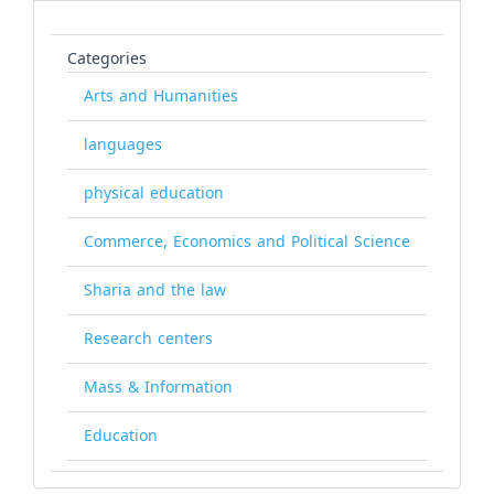
Categories
Arts and Humanities
languages
physical education
Commerce, Economics and Political Science
Sharia and the law
Research centers
Mass & Information
Education