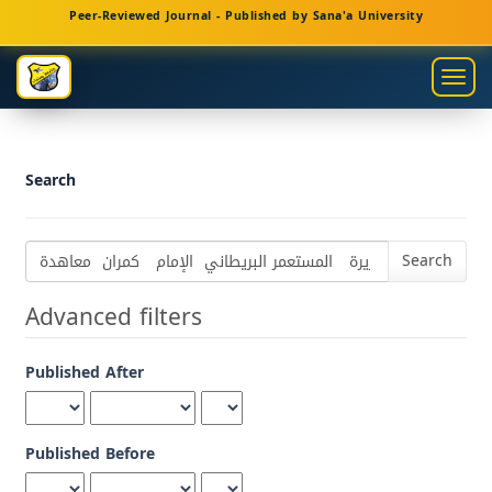
Main
Peer-Reviewed Journal - Published by Sana'a University
Navigation
Main
Togg
Content
navig
Sidebar
Search
Search
articles
for
Advanced filters
Published After
Published Before