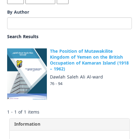
By Author
Search Results
The Position of Mutawakilite
Kingdom of Yemen on the British
Occupation of Kamaran Island (1918
– 1962)
Dawlah Saleh Ali Al-ward
76 - 94
1 - 1 of 1 items
Information