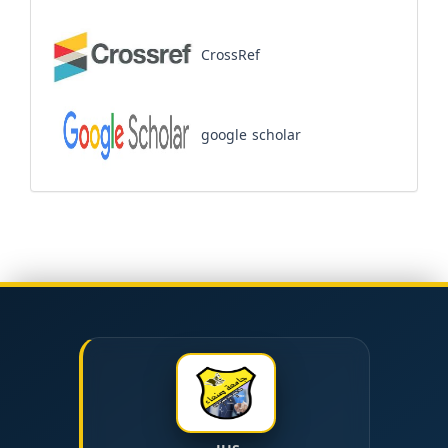
CrossRef
google scholar