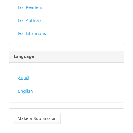
For Readers
For Authors
For Librarians
Language
العربية
English
Make
a
Make a Submission
Submission