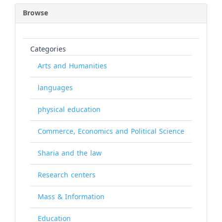
Browse
Categories
Arts and Humanities
languages
physical education
Commerce, Economics and Political Science
Sharia and the law
Research centers
Mass & Information
Education