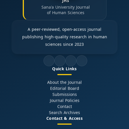
JHS
Sana'a University Journal
of Human Sciences
A peer-reviewed, open-access journal
publishing high-quality research in human
sciences since 2023
Quick Links
About the Journal
Editorial Board
Submissions
Journal Policies
Contact
Search Archives
Contact & Access