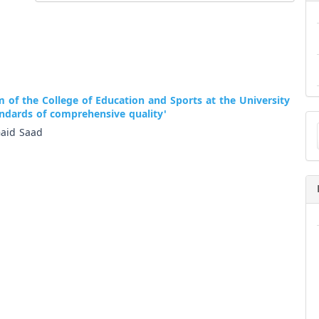
m of the College of Education and Sports at the University
andards of comprehensive quality'
Ma
a
aid Saad
Su