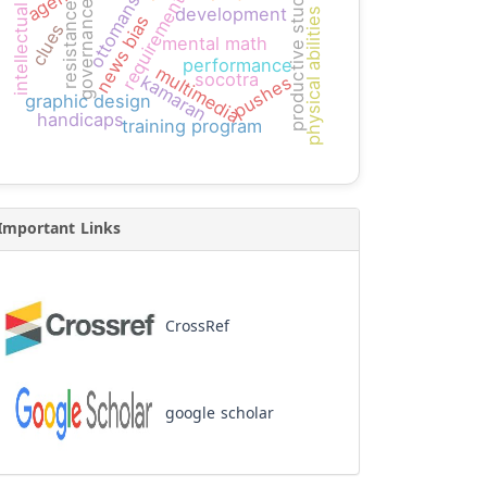
intellectual capital
productive students
ottomans
requirement
governance
resistance
development
physical abilities
news bias
clues
mental math
performance
multimedia
socotra
kamaran
pushes
graphic design
handicaps
training program
Important Links
CrossRef
google scholar