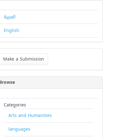
العربية
English
ke
Make a Submission
bmission
Browse
Categories
Arts and Humanities
languages