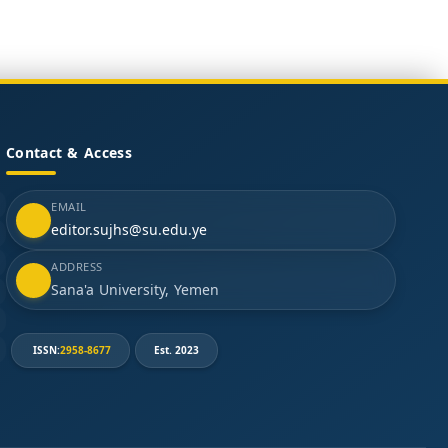
Contact & Access
EMAIL
editor.sujhs@su.edu.ye
ADDRESS
Sana'a University, Yemen
ISSN:
2958-8677
Est. 2023