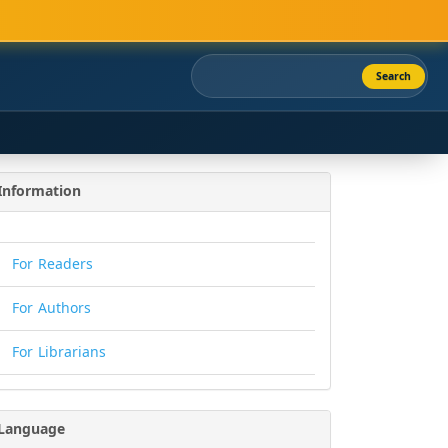
Search
Information
For Readers
For Authors
For Librarians
Language