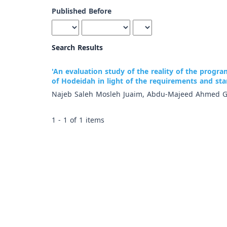
Published Before
Search Results
'An evaluation study of the reality of the progra
of Hodeidah in light of the requirements and st
Najeb Saleh Mosleh Juaim, Abdu-Majeed Ahmed G
1 - 1 of 1 items