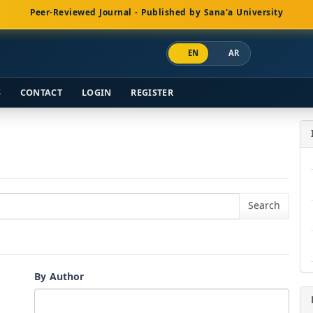
Peer-Reviewed Journal - Published by Sana'a University
EN
AR
S
CONTACT
LOGIN
REGISTER
By Author