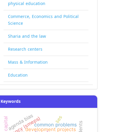
physical education
Commerce, Economics and Political
Science
Sharia and the law
Research centers
Mass & Information
Education
Keywords
agenda bias
lies
agency (smeps)
common problems
development projects