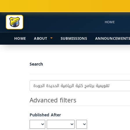
Main
Navigation
Main
HOME
Content
Sidebar
HOME
ABOUT
SUBMISSIONS
ANNOUNCEMENT
Search
Search
articles
for
Advanced filters
Published After