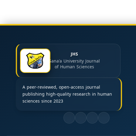
JHS
Sana'a University Journal
of Human Sciences
A peer-reviewed, open-access journal
publishing high-quality research in human
sciences since 2023