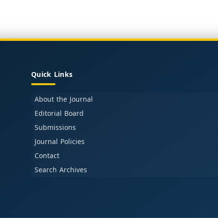
Quick Links
About the Journal
Editorial Board
Submissions
Journal Policies
Contact
Search Archives