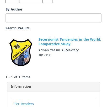
By Author
Search Results
Secessionist Tendencies in the World:
Comparative Study
Adnan Yassin Al-Maktary
181 -212
1 - 1 of 1 items
Information
For Readers