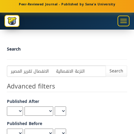
Main
Peer-Reviewed Journal - Published by Sana'a University
Navigation
Main
Togg
Content
navig
Sidebar
Search
Search
articles
for
Advanced filters
Published After
Published Before