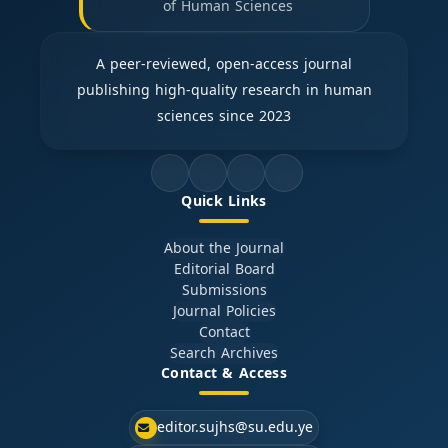
of Human Sciences
A peer-reviewed, open-access journal
publishing high-quality research in human
sciences since 2023
Quick Links
About the Journal
Editorial Board
Submissions
Journal Policies
Contact
Search Archives
Contact & Access
editor.sujhs@su.edu.ye