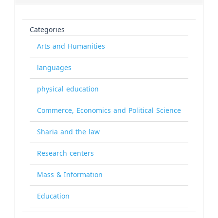
Categories
Arts and Humanities
languages
physical education
Commerce, Economics and Political Science
Sharia and the law
Research centers
Mass & Information
Education