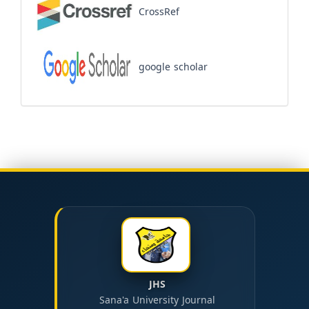
CrossRef
google scholar
JHS
Sana'a University Journal