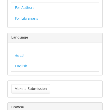
For Authors
For Librarians
Language
العربية
English
Make
a
Make a Submission
Submission
Browse