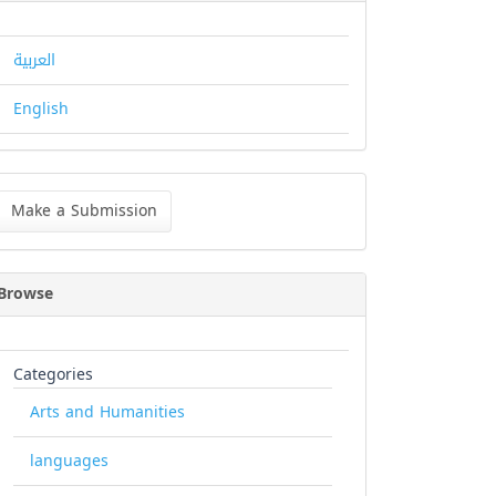
العربية
English
ke
Make a Submission
bmission
Browse
Categories
Arts and Humanities
languages