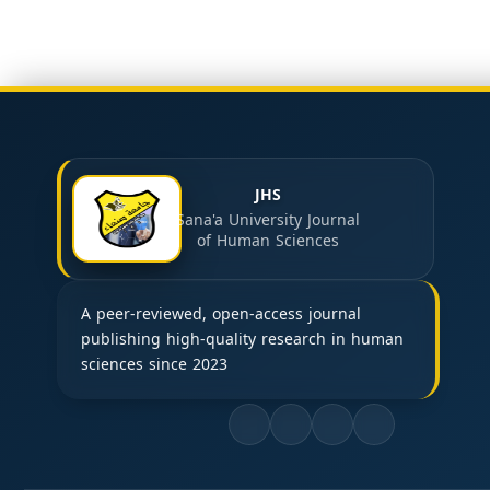
JHS
Sana'a University Journal
of Human Sciences
A peer-reviewed, open-access journal
publishing high-quality research in human
sciences since 2023