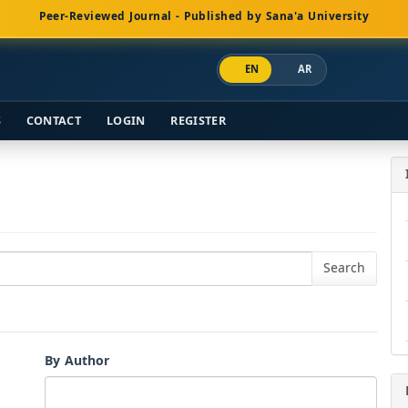
Peer-Reviewed Journal - Published by Sana'a University
EN
AR
S
CONTACT
LOGIN
REGISTER
By Author