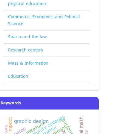
physical education
Commerce, Economics and Political
Science
Sharia and the law
Research centers
Mass & Information
Education
Keywords
yemeni community colleges
mental math
impact
performance
graphic design
bias measure
resistance
kamaran