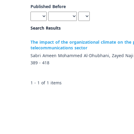
Published Before
Search Results
The impact of the organizational climate on the
telecommunications sector
Sabri Ameen Mohammed Al-Dhubhani, Zayed Naj
389 - 418
1 - 1 of 1 items