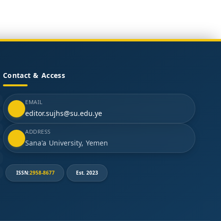
Contact & Access
EMAIL
editor.sujhs@su.edu.ye
ADDRESS
Sana'a University, Yemen
ISSN:
2958-8677
Est. 2023