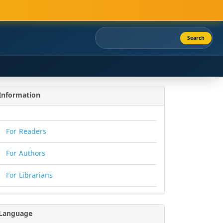
Search
Information
For Readers
For Authors
For Librarians
Language