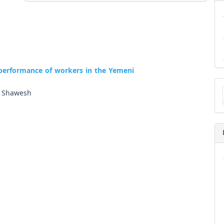
 performance of workers in the Yemeni
Ma
a
i Shawesh
Su