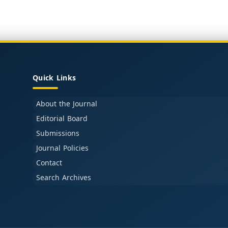
Quick Links
About the Journal
Editorial Board
Submissions
Journal Policies
Contact
Search Archives