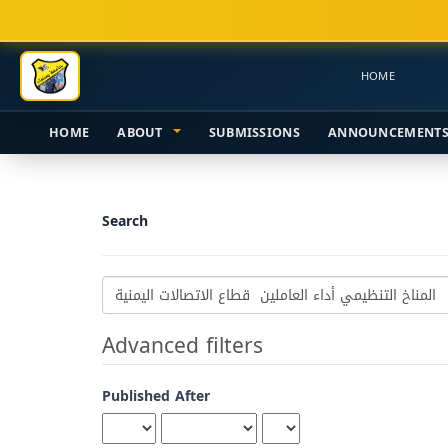
Main
Navigation
Main
HOME
Content
Sidebar
HOME
ABOUT
SUBMISSIONS
ANNOUNCEMENT
Search
Search
articles
for
Advanced filters
Published After