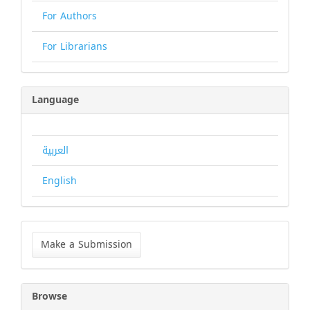
For Authors
For Librarians
Language
العربية
English
Make
a
Make a Submission
Submission
Browse