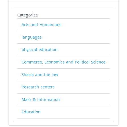
Categories
Arts and Humanities
languages
physical education
Commerce, Economics and Political Science
Sharia and the law
Research centers
Mass & Information
Education