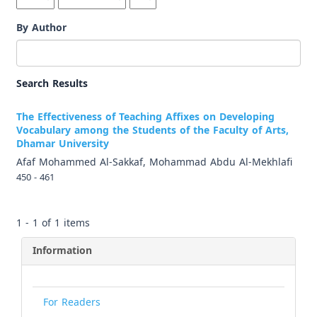
By Author
Search Results
The Effectiveness of Teaching Affixes on Developing
Vocabulary among the Students of the Faculty of Arts,
Dhamar University
Afaf Mohammed Al-Sakkaf, Mohammad Abdu Al-Mekhlafi
450 - 461
1 - 1 of 1 items
Information
For Readers