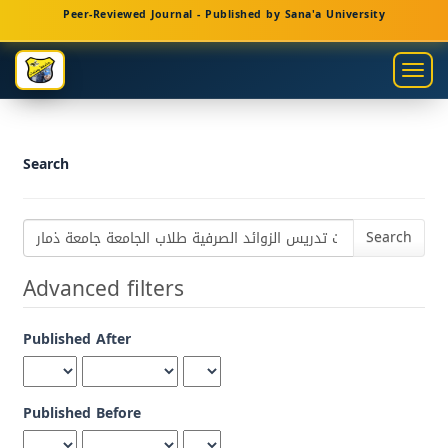
Main
Peer-Reviewed Journal - Published by Sana'a University
Navigation
Main
Togg
Content
navig
Sidebar
Search
Search
articles
for
Advanced filters
Published After
Published Before