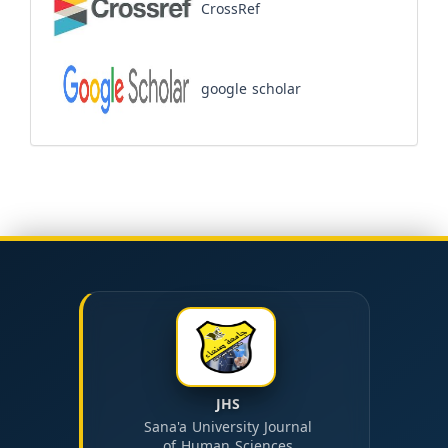
CrossRef
google scholar
JHS
Sana'a University Journal
of Human Sciences