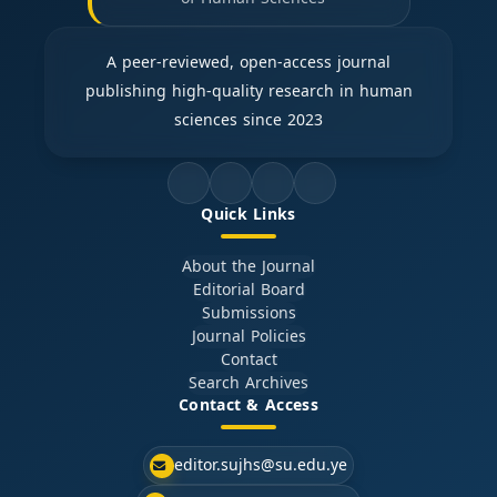
A peer-reviewed, open-access journal
publishing high-quality research in human
sciences since 2023
Quick Links
About the Journal
Editorial Board
Submissions
Journal Policies
Contact
Search Archives
Contact & Access
editor.sujhs@su.edu.ye