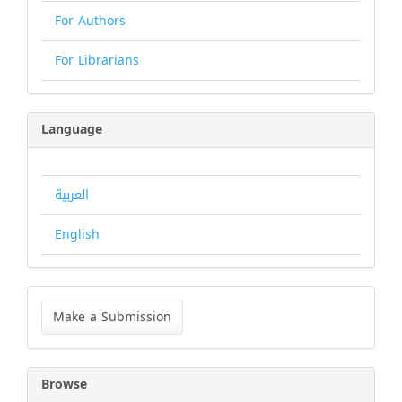
For Authors
For Librarians
Language
العربية
English
Make
a
Make a Submission
Submission
Browse