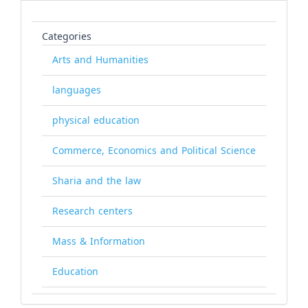
Categories
Arts and Humanities
languages
physical education
Commerce, Economics and Political Science
Sharia and the law
Research centers
Mass & Information
Education