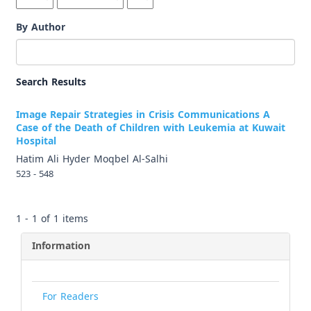
By Author
Search Results
Image Repair Strategies in Crisis Communications A
Case of the Death of Children with Leukemia at Kuwait
Hospital
Hatim Ali Hyder Moqbel Al-Salhi
523 - 548
1 - 1 of 1 items
Information
For Readers