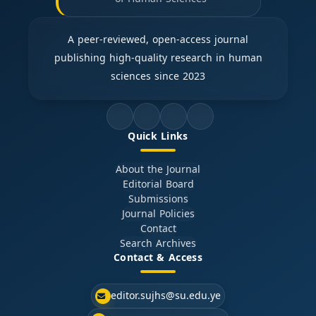
A peer-reviewed, open-access journal
publishing high-quality research in human
sciences since 2023
Quick Links
About the Journal
Editorial Board
Submissions
Journal Policies
Contact
Search Archives
Contact & Access
editor.sujhs@su.edu.ye