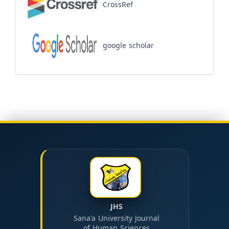
CrossRef
google scholar
JHS
Sana'a University Journal
of Human Sciences