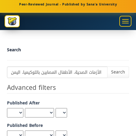
Main
Peer-Reviewed Journal - Published by Sana'a University
Navigation
Main
Togg
Content
navig
Sidebar
Search
Search
articles
for
Advanced filters
Published After
Published Before