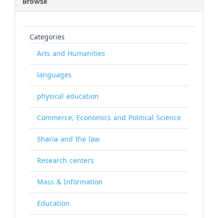
Browse
Categories
Arts and Humanities
languages
physical education
Commerce, Economics and Political Science
Sharia and the law
Research centers
Mass & Information
Education