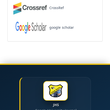
CrossRef
google scholar
JHS