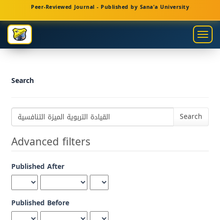
Main
Peer-Reviewed Journal - Published by Sana'a University
Navigation
Main
Togg
Content
navig
Sidebar
Search
Search
articles
for
Advanced filters
Published After
Published Before