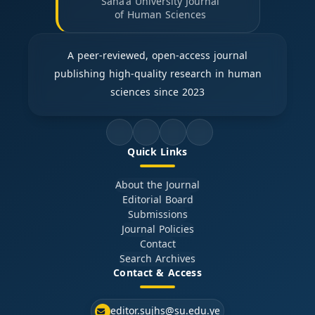
Sana'a University Journal
of Human Sciences
A peer-reviewed, open-access journal
publishing high-quality research in human
sciences since 2023
Quick Links
About the Journal
Editorial Board
Submissions
Journal Policies
Contact
Search Archives
Contact & Access
editor.sujhs@su.edu.ye