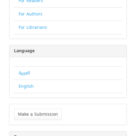
For Readers
For Authors
For Librarians
Language
العربية
English
Make
a
Make a Submission
Submission