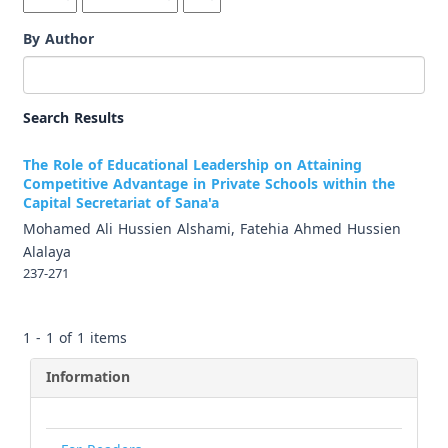
By Author
Search Results
The Role of Educational Leadership on Attaining
Competitive Advantage in Private Schools within the
Capital Secretariat of Sana'a
Mohamed Ali Hussien Alshami, Fatehia Ahmed Hussien
Alalaya
237-271
1 - 1 of 1 items
Information