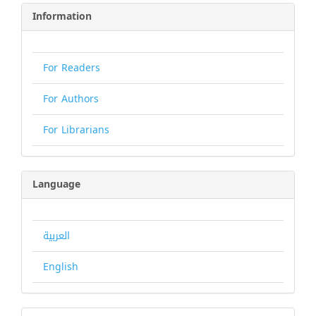
Information
For Readers
For Authors
For Librarians
Language
العربية
English
Make