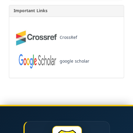
Important Links
CrossRef
google scholar