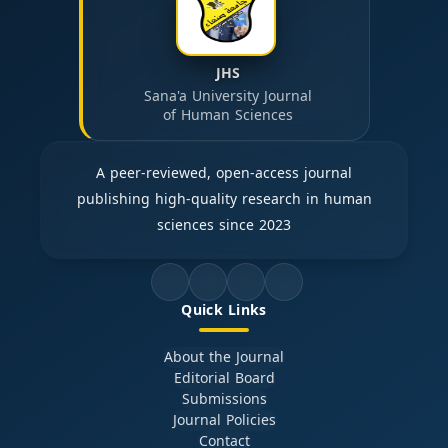
JHS
Sana'a University Journal
of Human Sciences
A peer-reviewed, open-access journal
publishing high-quality research in human
sciences since 2023
Quick Links
About the Journal
Editorial Board
Submissions
Journal Policies
Contact