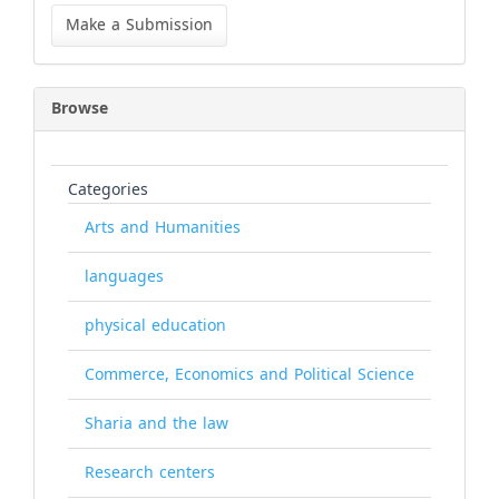
a
Make a Submission
Submission
Browse
Categories
Arts and Humanities
languages
physical education
Commerce, Economics and Political Science
Sharia and the law
Research centers