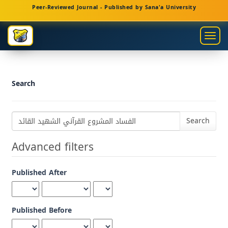
Main
Peer-Reviewed Journal - Published by Sana'a University
Navigation
Main
Togg
Content
navig
Sidebar
Search
Search
articles
for
Advanced filters
Published After
Published Before