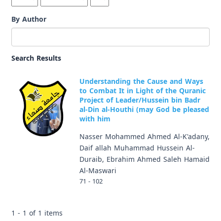
By Author
Search Results
Understanding the Cause and Ways
to Combat It in Light of the Quranic
Project of Leader/Hussein bin Badr
al-Din al-Houthi (may God be pleased
with him
Nasser Mohammed Ahmed Al-K'adany,
Daif allah Muhammad Hussein Al-
Duraib, Ebrahim Ahmed Saleh Hamaid
Al-Maswari
71 - 102
1 - 1 of 1 items