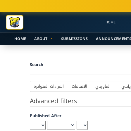
Main
Navigation
Main
HOME
Content
Sidebar
HOME
ABOUT
SUBMISSIONS
ANNOUNCEMENT
Search
Search
articles
for
Advanced filters
Published After