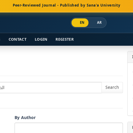
Peer-Reviewed Journal - Published by Sana'a University
EN
AR
S
CONTACT
LOGIN
REGISTER
By Author