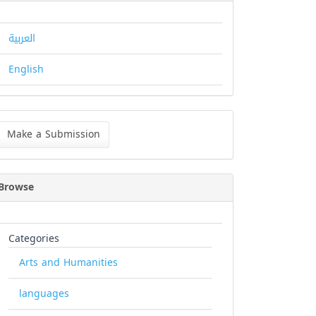
العربية
English
ke
Make a Submission
bmission
Browse
Categories
Arts and Humanities
languages