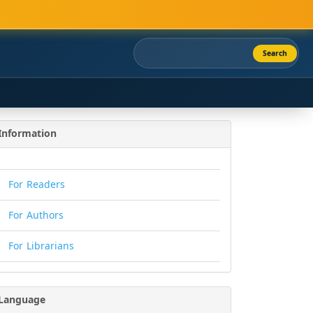
Search
Information
For Readers
For Authors
For Librarians
Language