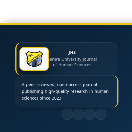
JHS
Sana'a University Journal
of Human Sciences
A peer-reviewed, open-access journal
publishing high-quality research in human
sciences since 2023