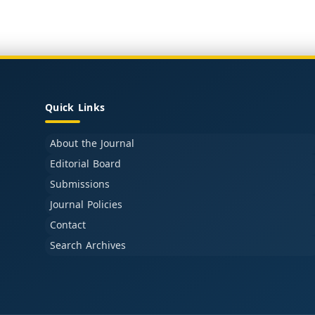
Quick Links
About the Journal
Editorial Board
Submissions
Journal Policies
Contact
Search Archives