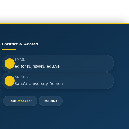
Contact & Access
EMAIL
editor.sujhs@su.edu.ye
ADDRESS
Sana'a University, Yemen
ISSN:
2958-8677
Est. 2023