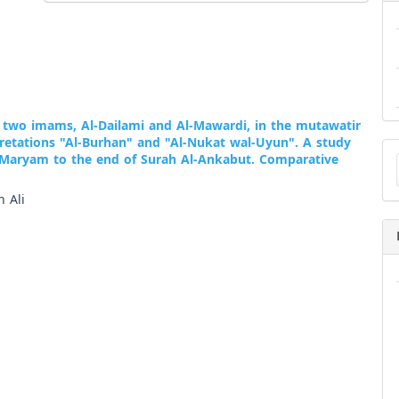
two imams, Al-Dailami and Al-Mawardi, in the mutawatir
pretations "Al-Burhan" and "Al-Nukat wal-Uyun". A study
Ma
 Maryam to the end of Surah Al-Ankabut. Comparative
a
Su
 Ali