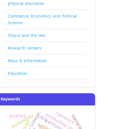
physical education
Commerce, Economics and Political
Science
Sharia and the law
Research centers
Mass & Information
Education
Keywords
narrators
productive students
multimedia
pushes
kamaran
lies
performance