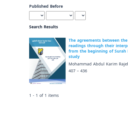
Published Before
Search Results
The agreements between the 
readings through their inter
from the beginning of Surah
study
Mohammad Abdul Karim Rajeh
407 – 436
1 - 1 of 1 items