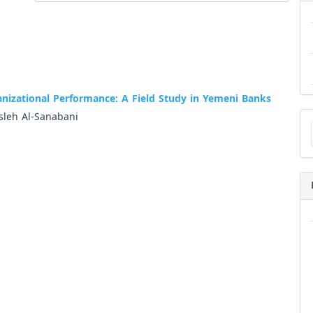
anizational Performance: A Field Study in Yemeni Banks
Ma
leh Al-Sanabani
a
Su