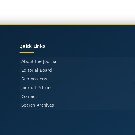
Quick Links
About the Journal
Editorial Board
Submissions
Journal Policies
Contact
Search Archives