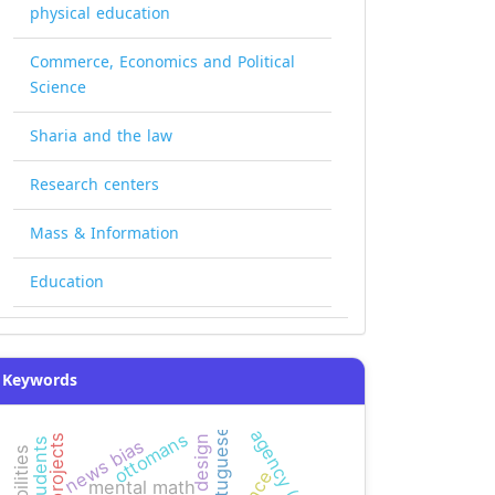
physical education
Commerce, Economics and Political
Science
Sharia and the law
Research centers
Mass & Information
Education
Keywords
agency (smeps)
portuguese
ottomans
news bias
mental math