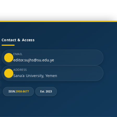
Contact & Access
EMAIL
editor.sujhs@su.edu.ye
ADDRESS
Sana'a University, Yemen
ISSN:
2958-8677
Est. 2023