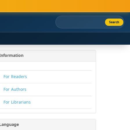
Search
Information
For Readers
For Authors
For Librarians
Language