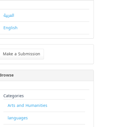
العربية
English
ke
Make a Submission
bmission
Browse
Categories
Arts and Humanities
languages