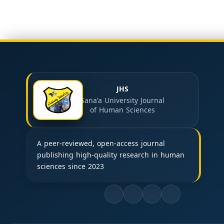
JHS
Sana'a University Journal
of Human Sciences
A peer-reviewed, open-access journal
publishing high-quality research in human
sciences since 2023