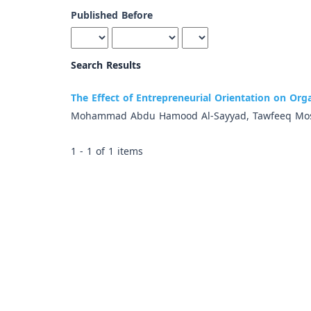
Published Before
Search Results
The Effect of Entrepreneurial Orientation on Org
Mohammad Abdu Hamood Al-Sayyad, Tawfeeq Mos
1 - 1 of 1 items