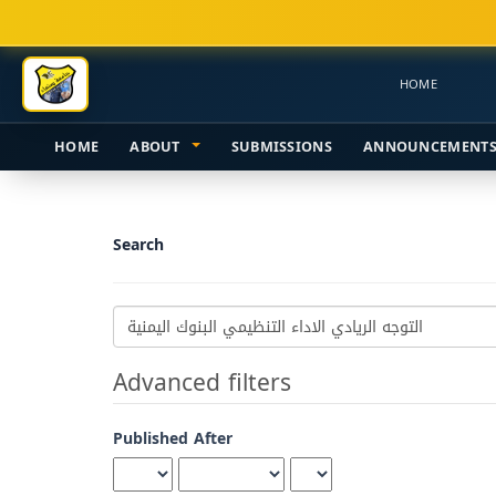
Main
Navigation
Main
HOME
Content
Sidebar
HOME
ABOUT
SUBMISSIONS
ANNOUNCEMENT
Search
Search
articles
for
Advanced filters
Published After