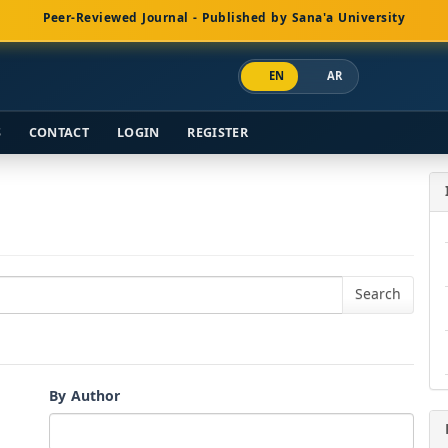
Peer-Reviewed Journal - Published by Sana'a University
EN
AR
S
CONTACT
LOGIN
REGISTER
By Author