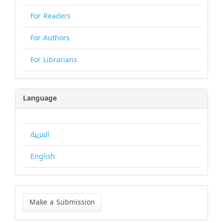
For Readers
For Authors
For Librarians
Language
العربية
English
Make
a
Make a Submission
Submission