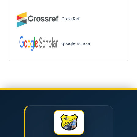
CrossRef
google scholar