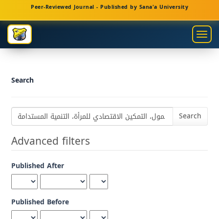
Main
Peer-Reviewed Journal - Published by Sana'a University
Navigation
Main
Togg
Content
navig
Sidebar
Search
Search
articles
for
Advanced filters
Published After
Published Before