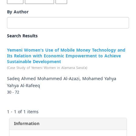
By Author
Search Results
Yemeni Women's Use of Mobile Money Technology and
Its Relation with Economic Empowerment to Achieve
Sustainable Development
(Case Study of Yemeni Women in Alamana Sana’a)
Sadeq Ahmed Mohammed Al-Azazi, Mohamed Yahya
Yahya Al-Rafeeq
30 - 72
1 - 1 of 1 items
Information