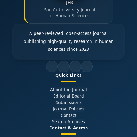
JHS
Sana'a University Journal
of Human Sciences
A peer-reviewed, open-access journal
publishing high-quality research in human
sciences since 2023
Quick Links
About the Journal
Editorial Board
Submissions
Journal Policies
Contact
Search Archives
Contact & Access