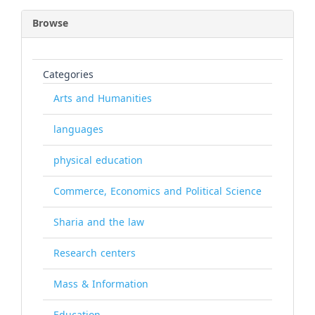
Browse
Categories
Arts and Humanities
languages
physical education
Commerce, Economics and Political Science
Sharia and the law
Research centers
Mass & Information