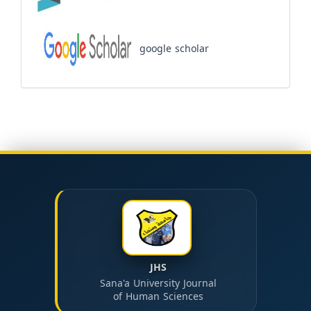
google scholar
JHS
Sana'a University Journal
of Human Sciences