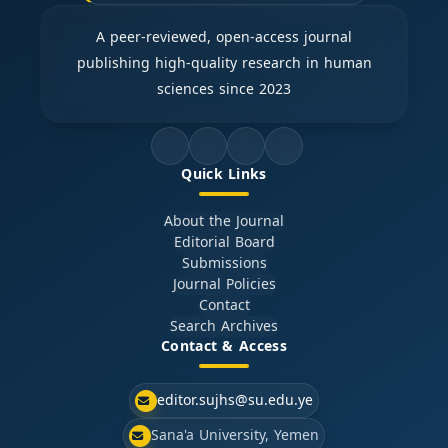
A peer-reviewed, open-access journal
publishing high-quality research in human
sciences since 2023
Quick Links
About the Journal
Editorial Board
Submissions
Journal Policies
Contact
Search Archives
Contact & Access
editor.sujhs@su.edu.ye
Sana'a University, Yemen