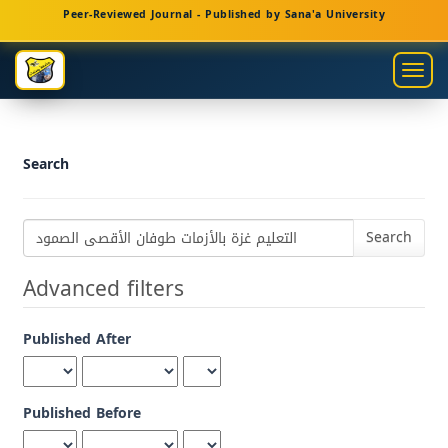
Main
Peer-Reviewed Journal - Published by Sana'a University
Navigation
Main
Togg
Content
navig
Sidebar
Search
Search
articles
for
Advanced filters
Published After
Published Before