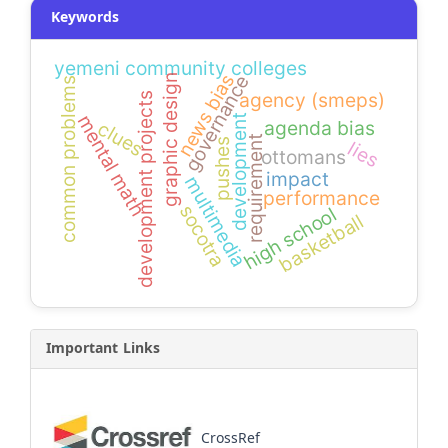
Keywords
yemeni community colleges
news bias
governance
graphic design
common problems
agency (smeps)
development projects
mental math
development
agenda bias
clues
requirement
lies
pushes
ottomans
impact
multimedia
performance
socotra
high school
basketball
Important Links
CrossRef