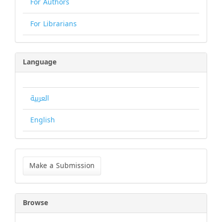
For Authors
For Librarians
Language
العربية
English
Make
a
Make a Submission
Submission
Browse