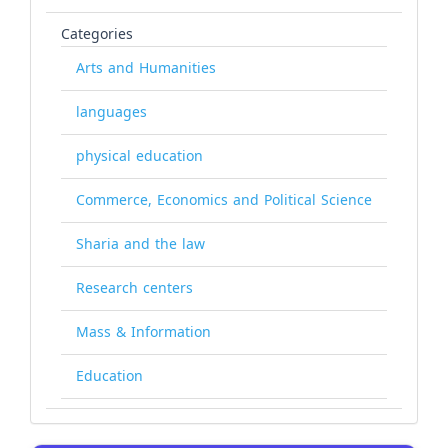
Categories
Arts and Humanities
languages
physical education
Commerce, Economics and Political Science
Sharia and the law
Research centers
Mass & Information
Education