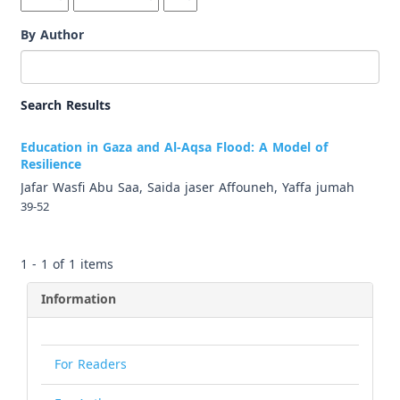
By Author
Search Results
Education in Gaza and Al-Aqsa Flood: A Model of
Resilience
Jafar Wasfi Abu Saa, Saida jaser Affouneh, Yaffa jumah
39-52
1 - 1 of 1 items
Information
For Readers