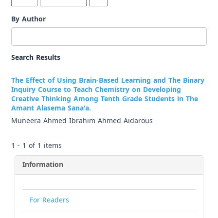
By Author
Search Results
The Effect of Using Brain-Based Learning and The Binary
Inquiry Course to Teach Chemistry on Developing
Creative Thinking Among Tenth Grade Students in The
Amant Alasema Sana'a.
Muneera Ahmed Ibrahim Ahmed Aidarous
1 - 1 of 1 items
Information
For Readers