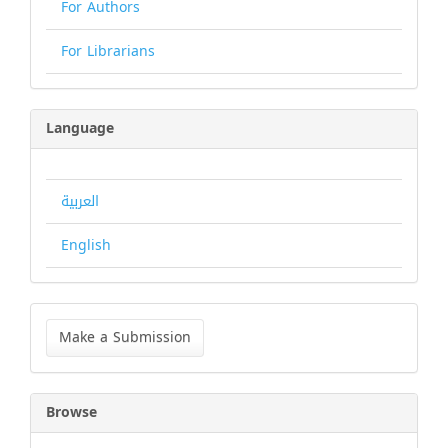
For Authors
For Librarians
Language
العربية
English
Make
a
Make a Submission
Submission
Browse