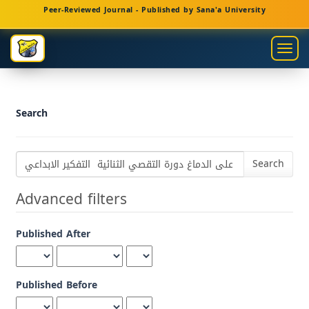
Main
Peer-Reviewed Journal - Published by Sana'a University
Navigation
Main
Togg
Content
navig
Sidebar
Search
Search
articles
for
Advanced filters
Published After
Published Before