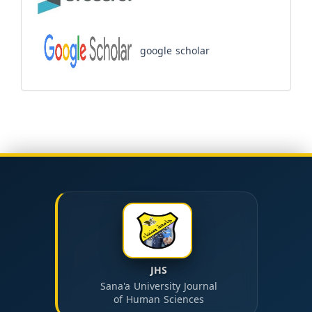
google scholar
JHS
Sana'a University Journal
of Human Sciences