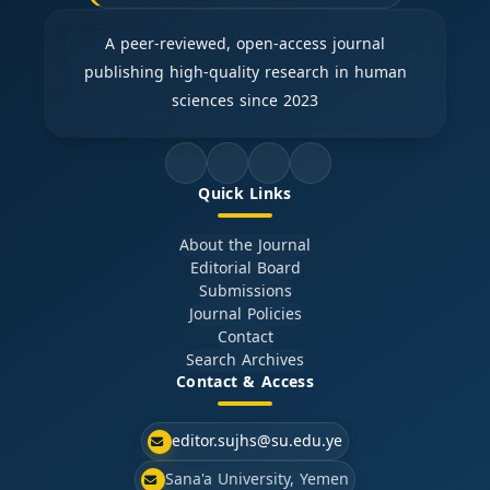
A peer-reviewed, open-access journal
publishing high-quality research in human
sciences since 2023
Quick Links
About the Journal
Editorial Board
Submissions
Journal Policies
Contact
Search Archives
Contact & Access
editor.sujhs@su.edu.ye
Sana'a University, Yemen