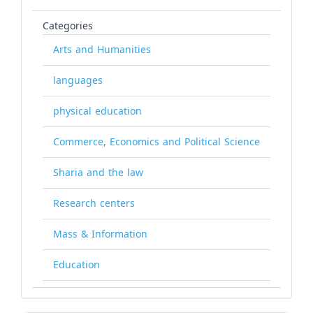
Categories
Arts and Humanities
languages
physical education
Commerce, Economics and Political Science
Sharia and the law
Research centers
Mass & Information
Education