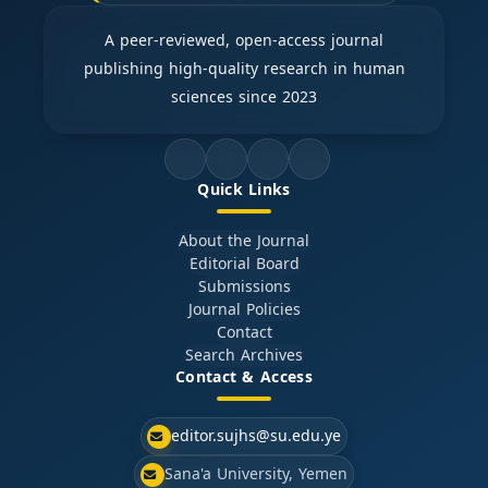
A peer-reviewed, open-access journal
publishing high-quality research in human
sciences since 2023
Quick Links
About the Journal
Editorial Board
Submissions
Journal Policies
Contact
Search Archives
Contact & Access
editor.sujhs@su.edu.ye
Sana'a University, Yemen