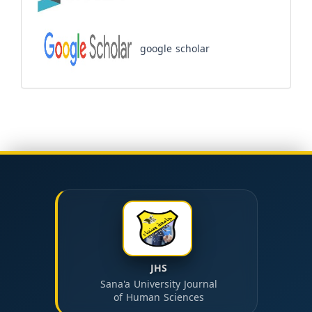
google scholar
JHS
Sana'a University Journal
of Human Sciences