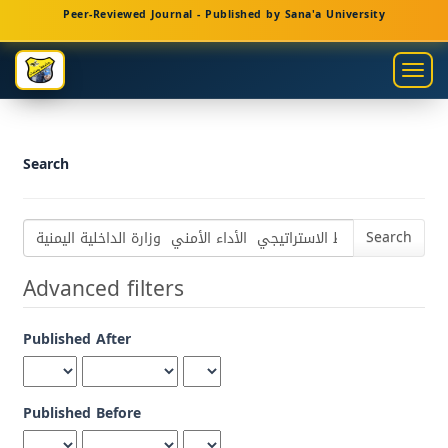
Main
Peer-Reviewed Journal - Published by Sana'a University
Navigation
Main
Togg
Content
navig
Sidebar
Search
Search
articles
for
Advanced filters
Published After
Published Before