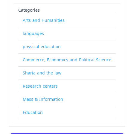
Categories
Arts and Humanities
languages
physical education
Commerce, Economics and Political Science
Sharia and the law
Research centers
Mass & Information
Education