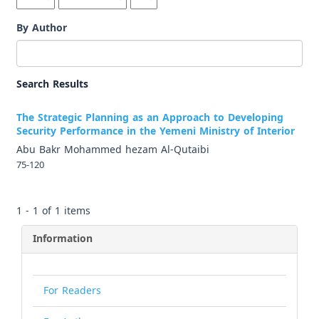
By Author
Search Results
The Strategic Planning as an Approach to Developing
Security Performance in the Yemeni Ministry of Interior
Abu Bakr Mohammed hezam Al-Qutaibi
75-120
1 - 1 of 1 items
Information
For Readers