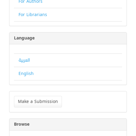
For Authors
For Librarians
Language
العربية
English
Make
a
Make a Submission
Submission
Browse