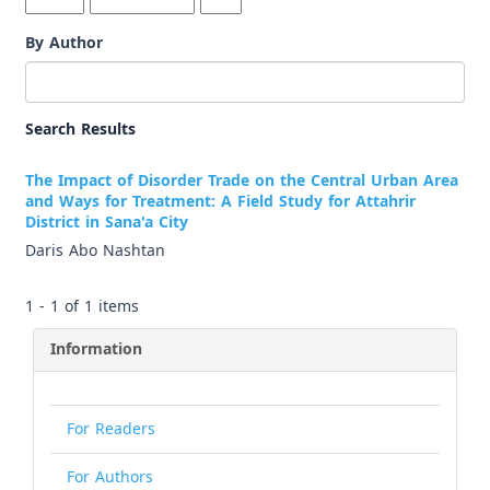
By Author
Search Results
The Impact of Disorder Trade on the Central Urban Area
and Ways for Treatment: A Field Study for Attahrir
District in Sana'a City
Daris Abo Nashtan
1 - 1 of 1 items
Information
For Readers
For Authors