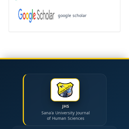
google scholar
JHS
Sana'a University Journal
of Human Sciences