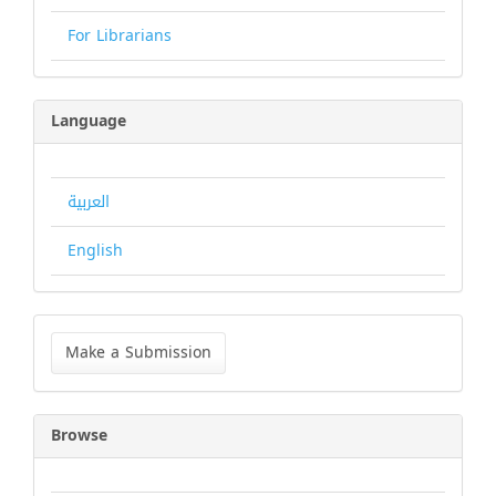
For Librarians
Language
العربية
English
Make
a
Make a Submission
Submission
Browse