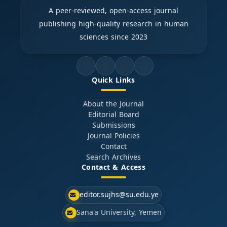
A peer-reviewed, open-access journal
publishing high-quality research in human
sciences since 2023
Quick Links
About the Journal
Editorial Board
Submissions
Journal Policies
Contact
Search Archives
Contact & Access
editor.sujhs@su.edu.ye
Sana'a University, Yemen