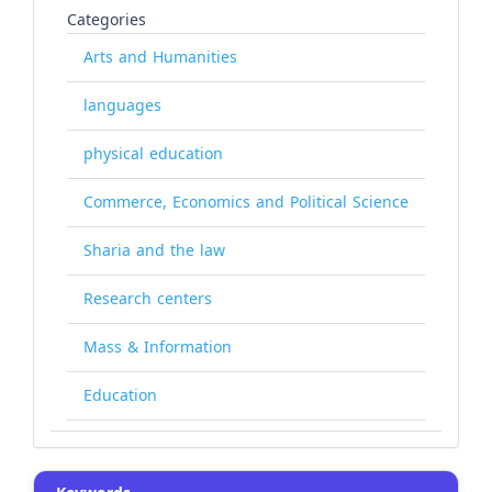
Categories
Arts and Humanities
languages
physical education
Commerce, Economics and Political Science
Sharia and the law
Research centers
Mass & Information
Education