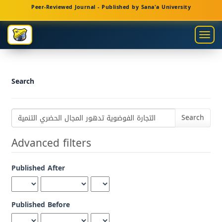
Main
Peer-Reviewed Journal - Published by Sana'a University
Navigation
Main
Togg
Content
navig
Sidebar
Search
Search
articles
for
Advanced filters
Published After
Published Before