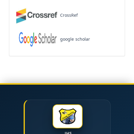
CrossRef
google scholar
JHS