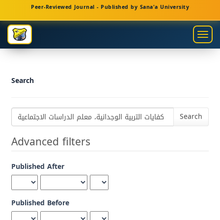
Main
Peer-Reviewed Journal - Published by Sana'a University
Navigation
Main
Togg
Content
navig
Sidebar
Search
Search
articles
for
Advanced filters
Published After
Published Before