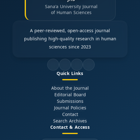
Sana'a University Journal
of Human Sciences
A peer-reviewed, open-access journal
publishing high-quality research in human
sciences since 2023
Quick Links
About the Journal
Editorial Board
Submissions
Journal Policies
Contact
Search Archives
Contact & Access