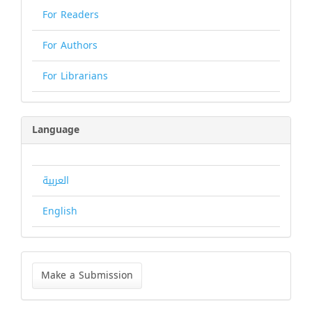
For Readers
For Authors
For Librarians
Language
العربية
English
Make
a
Make a Submission
Submission