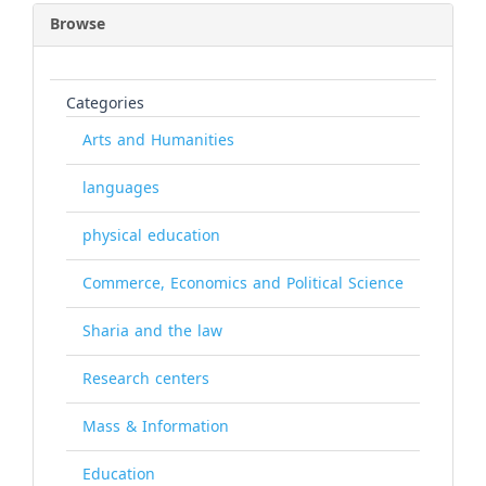
Browse
Categories
Arts and Humanities
languages
physical education
Commerce, Economics and Political Science
Sharia and the law
Research centers
Mass & Information
Education