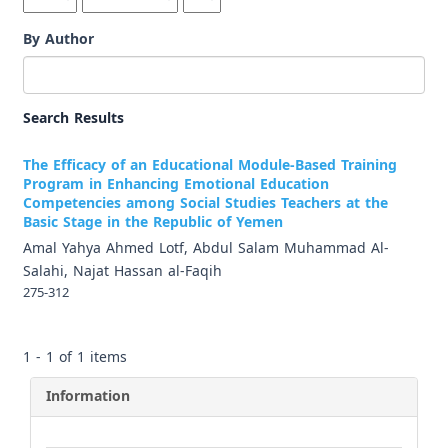
By Author
Search Results
The Efficacy of an Educational Module-Based Training
Program in Enhancing Emotional Education
Competencies among Social Studies Teachers at the
Basic Stage in the Republic of Yemen
Amal Yahya Ahmed Lotf, Abdul Salam Muhammad Al-
Salahi, Najat Hassan al-Faqih
275-312
1 - 1 of 1 items
Information