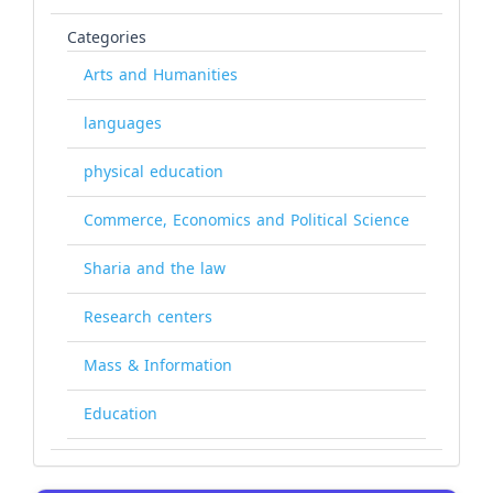
Categories
Arts and Humanities
languages
physical education
Commerce, Economics and Political Science
Sharia and the law
Research centers
Mass & Information
Education