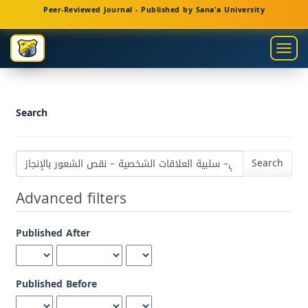
Main
Peer-Reviewed Journal - Published by Sana'a University
Navigation
Main
Togg
Content
navig
Sidebar
Search
Search
articles
for
Advanced filters
Published After
Published Before