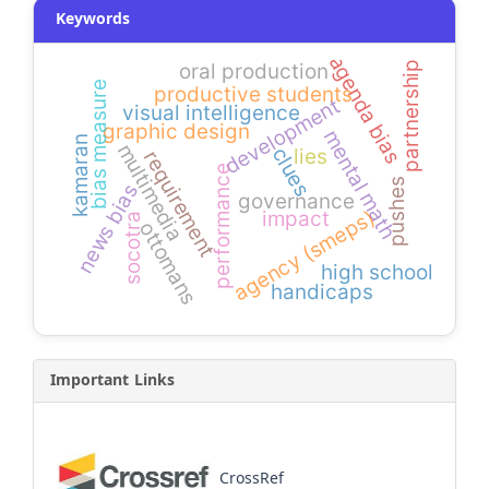
Keywords
agenda bias
partnership
oral production
bias measure
productive students
development
visual intelligence
graphic design
mental math
kamaran
multimedia
clues
lies
requirement
performance
pushes
news bias
governance
agency (smeps)
impact
socotra
ottomans
high school
handicaps
Important Links
CrossRef