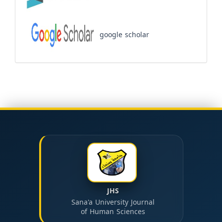
google scholar
JHS
Sana'a University Journal
of Human Sciences