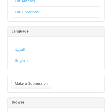
For Authors
For Librarians
Language
العربية
English
Make
a
Make a Submission
Submission
Browse