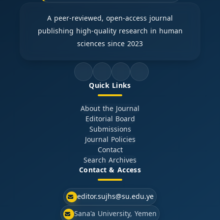
A peer-reviewed, open-access journal
publishing high-quality research in human
sciences since 2023
Quick Links
About the Journal
Editorial Board
Submissions
Journal Policies
Contact
Search Archives
Contact & Access
editor.sujhs@su.edu.ye
Sana'a University, Yemen