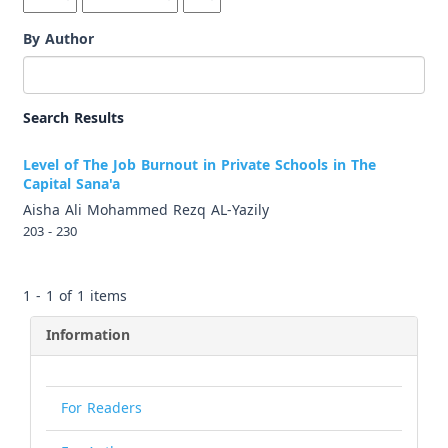
By Author
Search Results
Level of The Job Burnout in Private Schools in The
Capital Sana'a
Aisha Ali Mohammed Rezq AL-Yazily
203 - 230
1 - 1 of 1 items
Information
For Readers