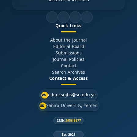
Quick Links
About the Journal
Editorial Board
Submissions
Journal Policies
Contact
Search Archives
Contact & Access
editor.sujhs@su.edu.ye
Sana'a University, Yemen
ISSN:
2958-8677
Est. 2023