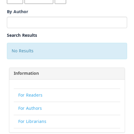
By Author
Search Results
No Results
Information
For Readers
For Authors
For Librarians