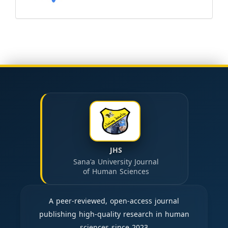
JHS
Sana'a University Journal
of Human Sciences
A peer-reviewed, open-access journal
publishing high-quality research in human
sciences since 2023