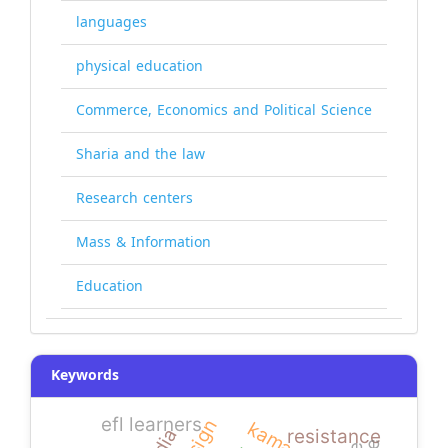
languages
physical education
Commerce, Economics and Political Science
Sharia and the law
Research centers
Mass & Information
Education
Keywords
efl learners
kamaran
resistance