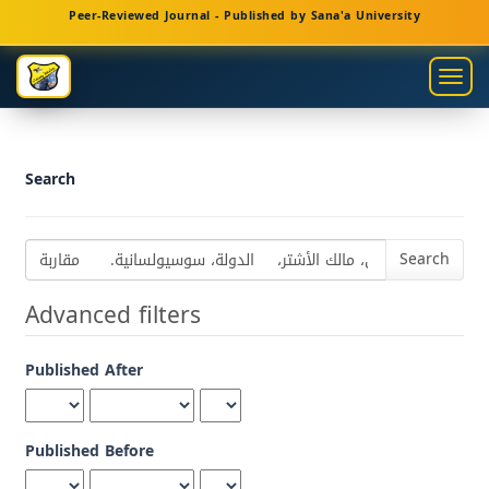
Main
Peer-Reviewed Journal - Published by Sana'a University
Navigation
Main
Togg
Content
navig
Sidebar
Search
Search
articles
for
Advanced filters
Published After
Published Before