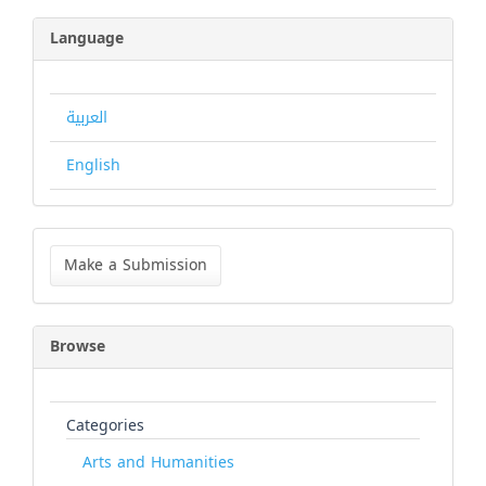
Language
العربية
English
Make
a
Make a Submission
Submission
Browse
Categories
Arts and Humanities