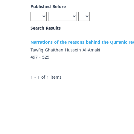
Published Before
Search Results
Narrations of the reasons behind the Qur’anic rev
Tawfiq Ghaithan Hussein Al-Amaki
497 - 525
1 - 1 of 1 items