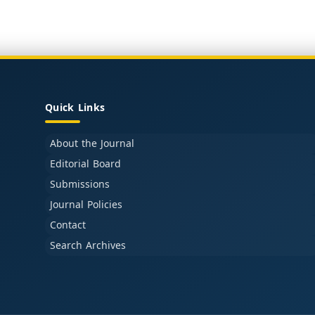
Quick Links
About the Journal
Editorial Board
Submissions
Journal Policies
Contact
Search Archives