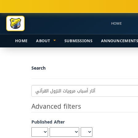
Main
Navigation
Main
HOME
Content
Sidebar
HOME
ABOUT
SUBMISSIONS
ANNOUNCEMENT
Search
Search
articles
for
Advanced filters
Published After