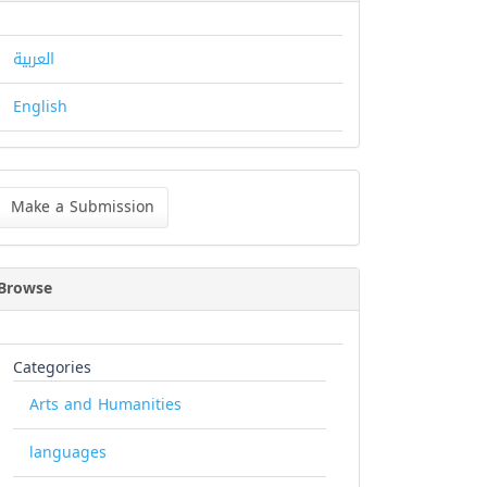
العربية
English
ke
Make a Submission
bmission
Browse
Categories
Arts and Humanities
languages