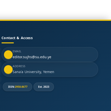
Contact & Access
EMAIL
editor.sujhs@su.edu.ye
ADDRESS
Sana'a University, Yemen
ISSN:
2958-8677
Est. 2023