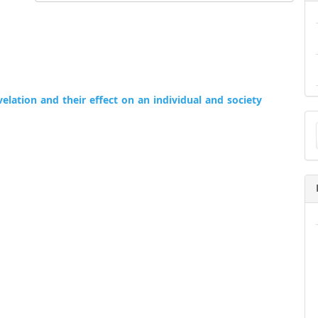
elation and their effect on an individual and society
Ma
a
Su