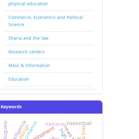
physical education
Commerce, Economics and Political
Science
Sharia and the law
Research centers
Mass & Information
Education
Keywords
logic intelligence
portuguese
performance
basketball
kamaran
news bias
development