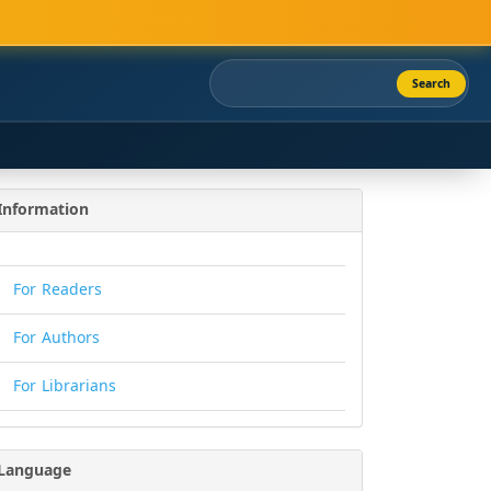
Search
Information
For Readers
For Authors
For Librarians
Language