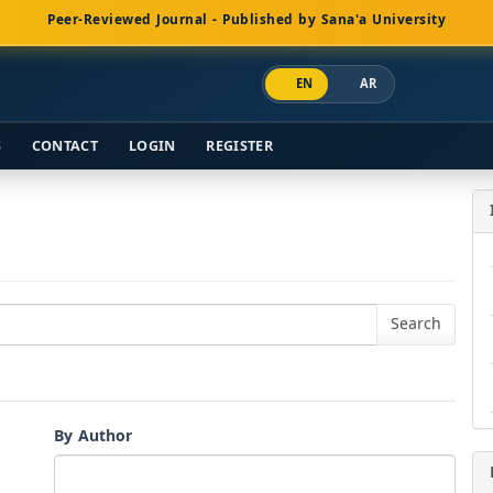
Peer-Reviewed Journal - Published by Sana'a University
EN
AR
S
CONTACT
LOGIN
REGISTER
By Author