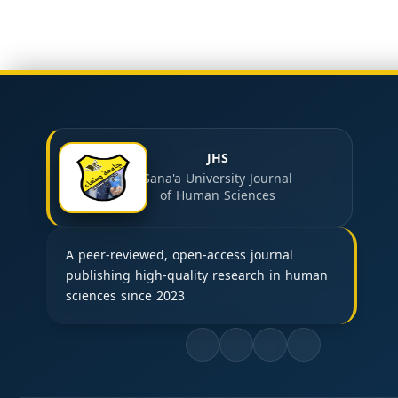
JHS
Sana'a University Journal
of Human Sciences
A peer-reviewed, open-access journal
publishing high-quality research in human
sciences since 2023