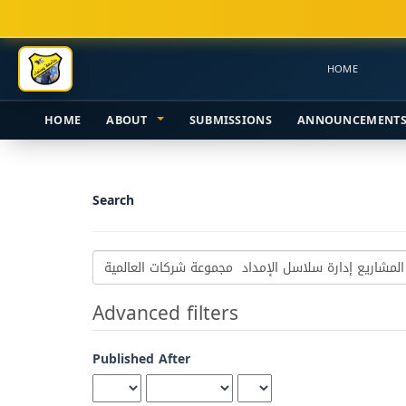
Main
Navigation
Main
HOME
Content
Sidebar
HOME
ABOUT
SUBMISSIONS
ANNOUNCEMENT
Search
Search
articles
for
Advanced filters
Published After