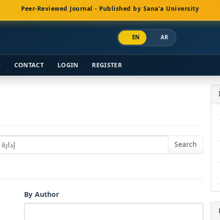
Peer-Reviewed Journal - Published by Sana'a University
EN
AR
S
CONTACT
LOGIN
REGISTER
By Author