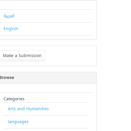
العربية
English
ke
Make a Submission
bmission
Browse
Categories
Arts and Humanities
languages