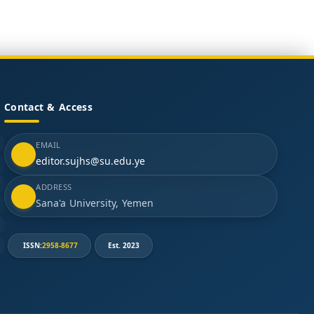
Contact & Access
EMAIL
editor.sujhs@su.edu.ye
ADDRESS
Sana'a University, Yemen
ISSN:
2958-8677
Est. 2023