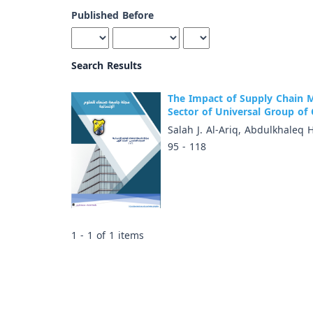
Published Before
Search Results
The Impact of Supply Chain 
Sector of Universal Group of 
Salah J. Al-Ariq, Abdulkhaleq 
95 - 118
1 - 1 of 1 items