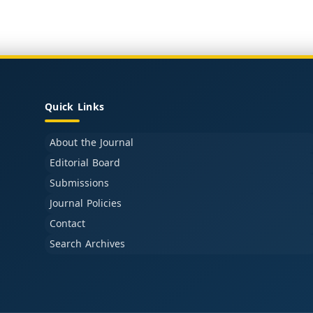
Quick Links
About the Journal
Editorial Board
Submissions
Journal Policies
Contact
Search Archives