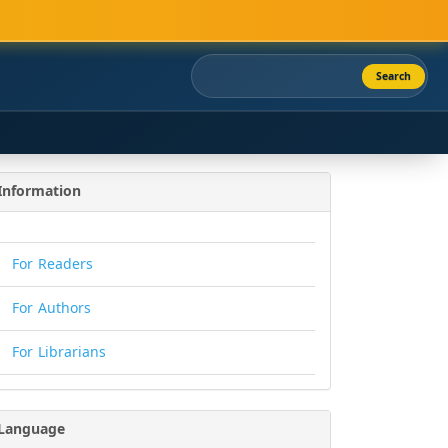
Search
Information
For Readers
For Authors
For Librarians
Language