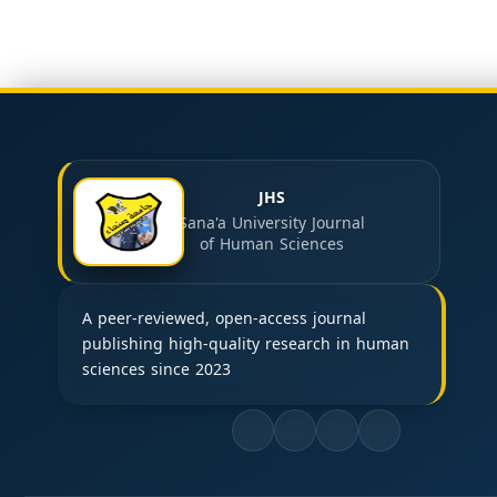
JHS
Sana'a University Journal
of Human Sciences
A peer-reviewed, open-access journal
publishing high-quality research in human
sciences since 2023