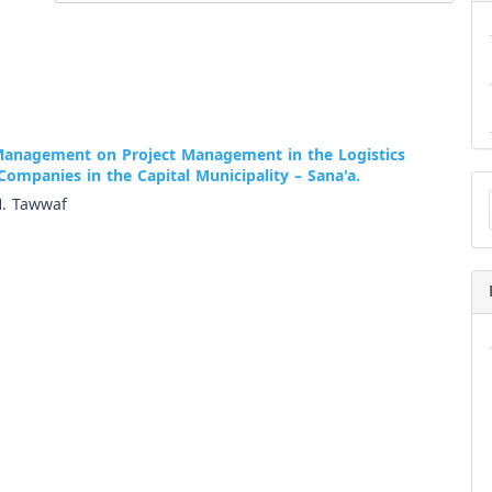
Management on Project Management in the Logistics
Companies in the Capital Municipality – Sana'a.
Ma
a
H. Tawwaf
Su