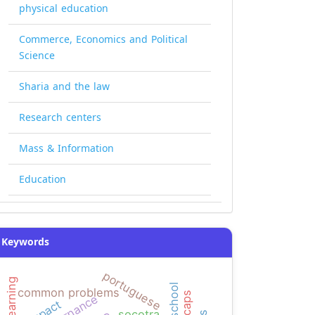
physical education
Commerce, Economics and Political
Science
Sharia and the law
Research centers
Mass & Information
Education
Keywords
portuguese
high school
common problems
governance
impact
socotra