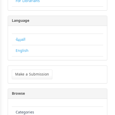
For Librarians
Language
العربية
English
Make
a
Make a Submission
Submission
Browse
Categories