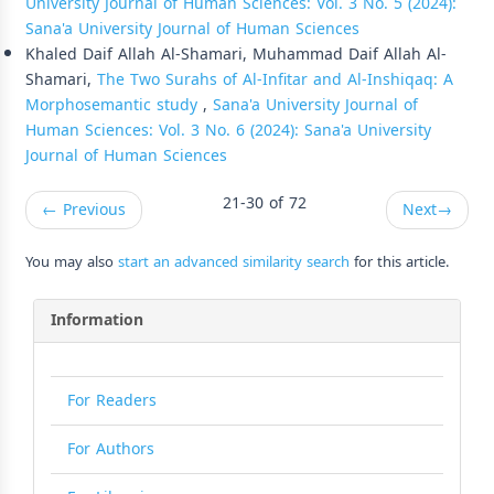
University Journal of Human Sciences: Vol. 3 No. 5 (2024):
Sana'a University Journal of Human Sciences
Khaled Daif Allah Al-Shamari, Muhammad Daif Allah Al-
Shamari,
The Two Surahs of Al-Infitar and Al-Inshiqaq: A
Morphosemantic study
,
Sana'a University Journal of
Human Sciences: Vol. 3 No. 6 (2024): Sana'a University
Journal of Human Sciences
21-30 of 72
←
Previous
Next
→
You may also
start an advanced similarity search
for this article.
Information
For Readers
For Authors