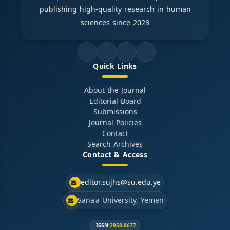
publishing high-quality research in human
sciences since 2023
Quick Links
About the Journal
Editorial Board
Submissions
Journal Policies
Contact
Search Archives
Contact & Access
editor.sujhs@su.edu.ye
Sana'a University, Yemen
ISSN:
2958-8677