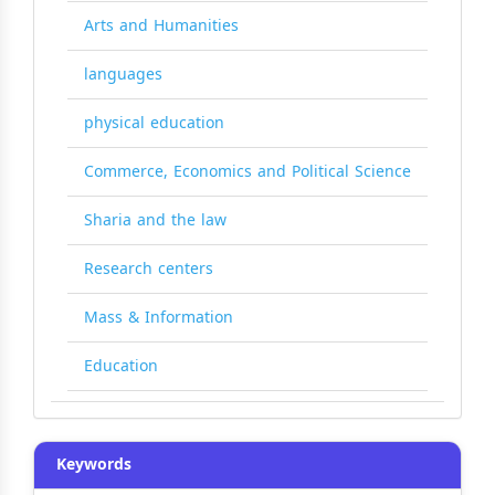
Arts and Humanities
languages
physical education
Commerce, Economics and Political Science
Sharia and the law
Research centers
Mass & Information
Education
Keywords