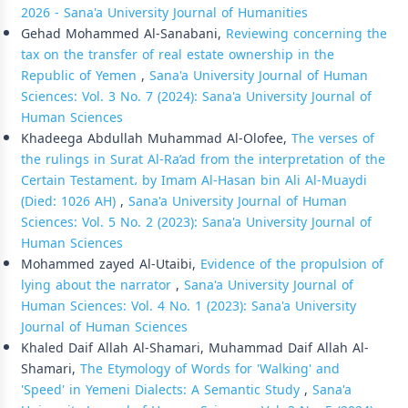
2026 - Sana'a University Journal of Humanities
Gehad Mohammed Al-Sanabani,
Reviewing concerning the
tax on the transfer of real estate ownership in the
Republic of Yemen
,
Sana'a University Journal of Human
Sciences: Vol. 3 No. 7 (2024): Sana'a University Journal of
Human Sciences
Khadeega Abdullah Muhammad Al-Olofee,
The verses of
the rulings in Surat Al-Ra’ad from the interpretation of the
Certain Testament، by Imam Al-Hasan bin Ali Al-Muaydi
(Died: 1026 AH)
,
Sana'a University Journal of Human
Sciences: Vol. 5 No. 2 (2023): Sana'a University Journal of
Human Sciences
Mohammed zayed Al-Utaibi,
Evidence of the propulsion of
lying about the narrator
,
Sana'a University Journal of
Human Sciences: Vol. 4 No. 1 (2023): Sana'a University
Journal of Human Sciences
Khaled Daif Allah Al-Shamari, Muhammad Daif Allah Al-
Shamari,
The Etymology of Words for 'Walking' and
'Speed' in Yemeni Dialects: A Semantic Study
,
Sana'a