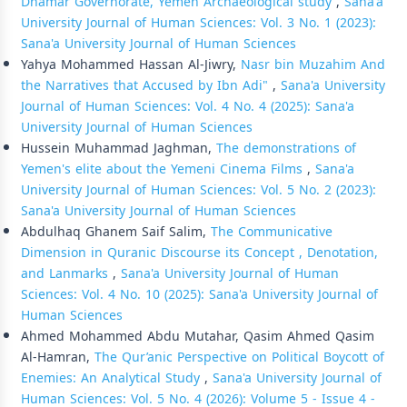
Dhamar Governorate, Yemen Archaeological study
,
Sana'a
University Journal of Human Sciences: Vol. 3 No. 1 (2023):
Sana'a University Journal of Human Sciences
Yahya Mohammed Hassan Al-Jiwry,
Nasr bin Muzahim And
the Narratives that Accused by Ibn Adi"
,
Sana'a University
Journal of Human Sciences: Vol. 4 No. 4 (2025): Sana'a
University Journal of Human Sciences
Hussein Muhammad Jaghman,
The demonstrations of
Yemen's elite about the Yemeni Cinema Films
,
Sana'a
University Journal of Human Sciences: Vol. 5 No. 2 (2023):
Sana'a University Journal of Human Sciences
Abdulhaq Ghanem Saif Salim,
The Communicative
Dimension in Quranic Discourse its Concept , Denotation,
and Lanmarks
,
Sana'a University Journal of Human
Sciences: Vol. 4 No. 10 (2025): Sana'a University Journal of
Human Sciences
Ahmed Mohammed Abdu Mutahar, Qasim Ahmed Qasim
Al-Hamran,
The Qur’anic Perspective on Political Boycott of
Enemies: An Analytical Study
,
Sana'a University Journal of
Human Sciences: Vol. 5 No. 4 (2026): Volume 5 - Issue 4 -