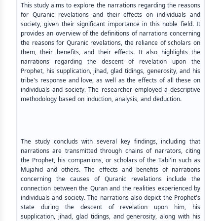
This study aims to explore the narrations regarding the reasons
for Quranic revelations and their effects on individuals and
society, given their significant importance in this noble field. It
provides an overview of the definitions of narrations concerning
the reasons for Quranic revelations, the reliance of scholars on
them, their benefits, and their effects. It also highlights the
narrations regarding the descent of revelation upon the
Prophet, his supplication, jihad, glad tidings, generosity, and his
tribe's response and love, as well as the effects of all these on
individuals and society. The researcher employed a descriptive
methodology based on induction, analysis, and deduction.
The study concluds with several key findings, including that
narrations are transmitted through chains of narrators, citing
the Prophet, his companions, or scholars of the Tabi'in such as
Mujahid and others. The effects and benefits of narrations
concerning the causes of Quranic revelations include the
connection between the Quran and the realities experienced by
individuals and society. The narrations also depict the Prophet's
state during the descent of revelation upon him, his
supplication, jihad, glad tidings, and generosity, along with his