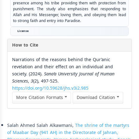
presence among his tribe providing them with protection from
punishment. The study also emphasizes that responding to
Allah and His Messenger, loving them, and obeying them lead
to strong faith and entry into Paradise.
License
How to Cite
Narrations of the reasons behind the Qur’anic
revelation and their effect on an individual and
society. (2024).
Sana’a University Journal of Human
Sciences
,
3
(2), 497-525.
https://doi.org/10.59628/jhs.v3i2.985
More Citation Formats
Download Citation
Similar Articles
Salah Ahmed Salah Alkawmani,
The shrine of the martyrs
of Maabar Day (941 AH) in the Directorate of Jahran,