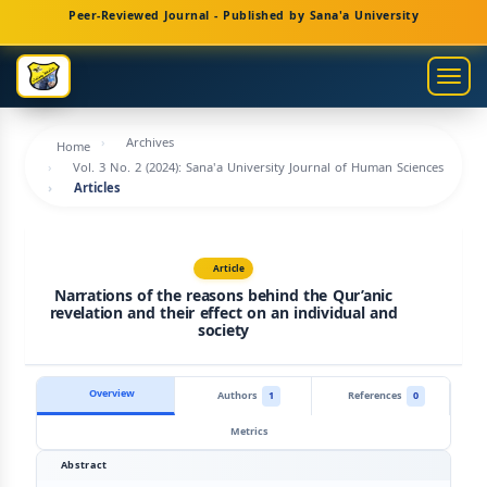
Main
Peer-Reviewed Journal - Published by Sana'a University
Navigation
Main
Togg
Content
navig
Sidebar
Archives
Home
Vol. 3 No. 2 (2024): Sana'a University Journal of Human Sciences
Articles
Article
Narrations of the reasons behind the Qur’anic
revelation and their effect on an individual and
society
Overview
Authors
1
References
0
Metrics
Abstract