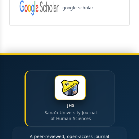
google scholar
JHS
Sana'a University Journal
of Human Sciences
A peer-reviewed, open-access journal