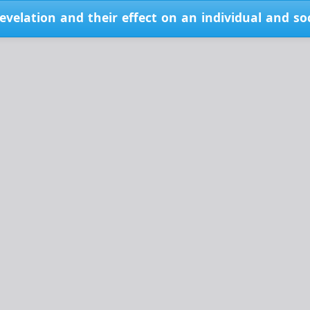
velation and their effect on an individual and so