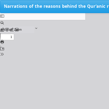
Return
Narrations of the reasons behind the Qur’anic re
to
Issue
Details