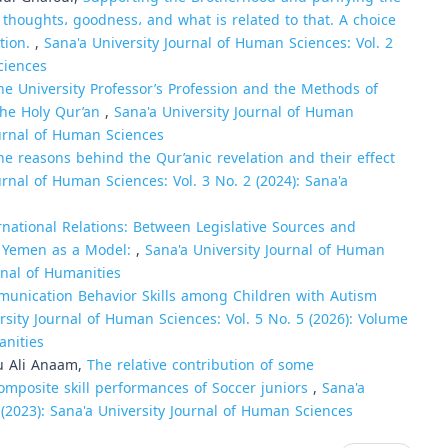
 thoughts، goodness، and what is related to that. A choice
ation.
,
Sana'a University Journal of Human Sciences: Vol. 2
ciences
the University Professor’s Profession and the Methods of
the Holy Qur’an
,
Sana'a University Journal of Human
Journal of Human Sciences
he reasons behind the Qur’anic revelation and their effect
urnal of Human Sciences: Vol. 3 No. 2 (2024): Sana'a
ernational Relations: Between Legislative Sources and
in Yemen as a Model:
,
Sana'a University Journal of Human
urnal of Humanities
unication Behavior Skills among Children with Autism
rsity Journal of Human Sciences: Vol. 5 No. 5 (2026): Volume
anities
u Ali Anaam,
The relative contribution of some
composite skill performances of Soccer juniors
,
Sana'a
 (2023): Sana'a University Journal of Human Sciences