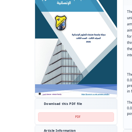
Th
un
am
ai
for
thi
th
int
The
0.
pre
in 
The
Download this PDF file
0.
pos
PDF
Article Information