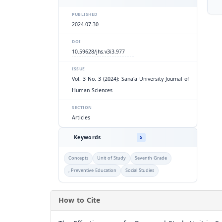
PUBLISHED
2024-07-30
DOI
10.59628/jhs.v3i3.977
ISSUE
Vol. 3 No. 3 (2024): Sana'a University Journal of
Human Sciences
SECTION
Articles
Keywords
5
Concepts
Unit of Study
Seventh Grade
, Preventive Education
Social Studies
How to Cite