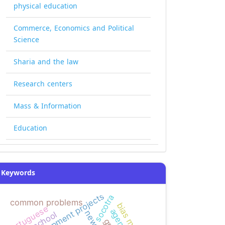
physical education
Commerce, Economics and Political
Science
Sharia and the law
Research centers
Mass & Information
Education
Keywords
development projects
socotra
common problems
portuguese