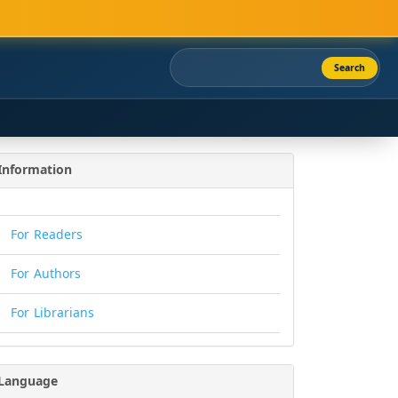
Search
Information
For Readers
For Authors
For Librarians
Language