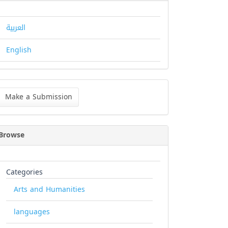
العربية
English
ke
Make a Submission
bmission
Browse
Categories
Arts and Humanities
languages