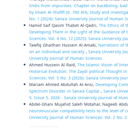
limbs from impurities. Chapter on backbiting، bad
by Imam Al-Shafifi (d. 760 AH)، study and investig
No. 1 (2024): Sana'a University Journal of Human S
Hamid Saif Qasim Thabet Al-Qadri,
The Ethics of 
Developing Them in the Light of the Guidance of 
Sciences: Vol. 4 No. 12 (2025): Sana'a University 
Tawfiq Ghaithan Hussein Al-Amaki,
Narrations of t
on an individual and society
,
Sana'a University Jo
University Journal of Human Sciences
Ahmed Hussein Al Raid,
The Islamic Vision of Int
Historical Evolution: The Zaydi political Thought 
Sciences: Vol. 5 No. 3 (2026): Sana'a University Jo
Mariam Ahmed Abdullah Al-Ansi,
Developing Comm
Spectrum Disorder in Sana'a Capital
,
Sana'a Unive
5, Issue 5, 2026 - Sana'a University Journal of Hum
Abdel-Ghani Mujahid Saleh Motahar, Nageeb Abd
neuromuscular compatibility tests to the level of 
University Journal of Human Sciences: Vol. 2 No. 2