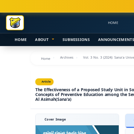
Main
Navigation
Main
HOME
Content
Sidebar
HOME
ABOUT
SUBMISSIONS
ANNOUNCEMENT
Archives
Vol. 3 No. 3 (2024): Sana'a Uni
Home
Article
The Effectiveness of a Proposed Study Unit in So
Concepts of Preventive Education among the Se
Al Asimah(Sana'a)
Cover Image