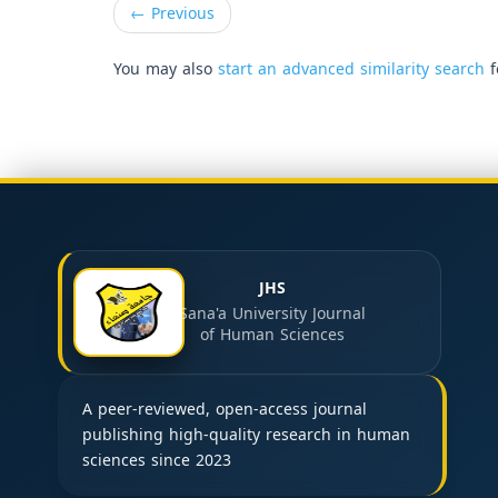
←
Previous
You may also
start an advanced similarity search
f
JHS
Sana'a University Journal
of Human Sciences
A peer-reviewed, open-access journal
publishing high-quality research in human
sciences since 2023