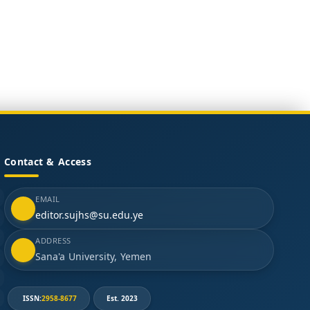
Contact & Access
EMAIL
editor.sujhs@su.edu.ye
ADDRESS
Sana'a University, Yemen
ISSN:
2958-8677
Est. 2023