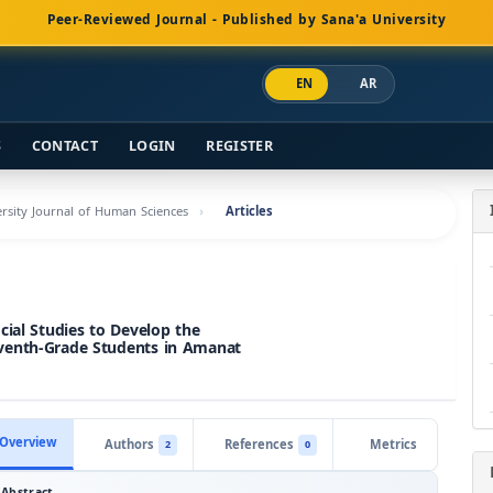
Peer-Reviewed Journal - Published by Sana'a University
EN
AR
S
CONTACT
LOGIN
REGISTER
versity Journal of Human Sciences
Articles
cial Studies to Develop the
venth-Grade Students in Amanat
Overview
Authors
References
Metrics
2
0
Abstract