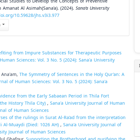
ocial Studies to Develop the Concepts of Preventive
 Amanat Al Asimah(Sana’a). (2024).
Sana’a University
doi.org/10.59628/jhs.v3i3.977
n
efiting from Impure Substances for Therapeutic Purposes
 Human Sciences: Vol. 3 No. 5 (2024): Sana'a University
o Ana'am,
The Symmetry of Sentences in the Holy Qur’an: A
rnal of Human Sciences: Vol. 3 No. 5 (2024): Sana'a
vidence from the Early Sabaean Period in Thila Fort
he History Thila City)
,
Sana'a University Journal of Human
urnal of Human Sciences
ses of the rulings in Surat Al-Ra’ad from the interpretation
li Al-Muaydi (Died: 1026 AH)
,
Sana'a University Journal of
rsity Journal of Human Sciences
ul Ghafour,
Supporting the Brotherhood and purifying the