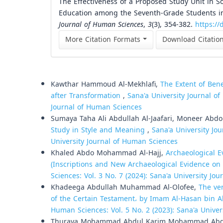
The Effectiveness of a Proposed Study Unit in S
Education among the Seventh-Grade Students in
Journal of Human Sciences
,
3
(3), 354-382.
https://
More Citation Formats
Download Citatio
Similar Articles
Kawthar Hammoud Al-Mekhlafi,
The Extent of Ben
after Transformation
,
Sana'a University Journal of
Journal of Human Sciences
Sumaya Taha Ali Abdullah Al-Jaafari, Moneer Abd
Study in Style and Meaning
,
Sana'a University Jou
University Journal of Human Sciences
Khaled Abdo Mohammad Al-Hajj,
Archaeological E
(Inscriptions and New Archaeological Evidence on t
Sciences: Vol. 3 No. 7 (2024): Sana'a University Jo
Khadeega Abdullah Muhammad Al-Olofee,
The ver
of the Certain Testament، by Imam Al-Hasan bin A
Human Sciences: Vol. 5 No. 2 (2023): Sana'a Unive
Thuraya Mohammad Abdul Karim Mohammad Abd