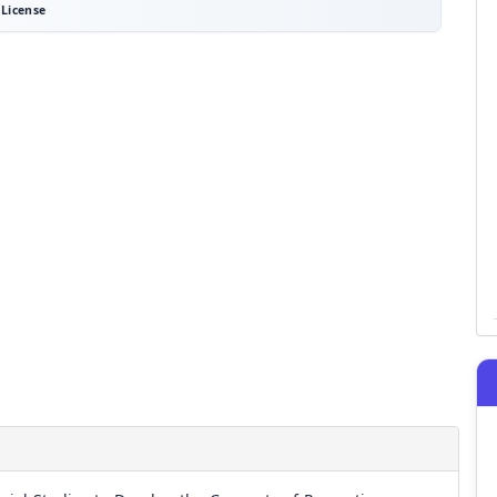
License