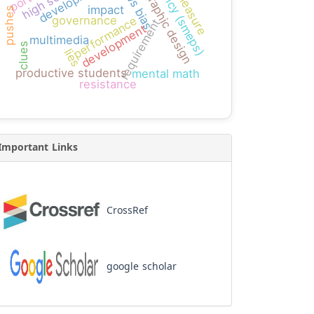
bias measure
agency (smeps)
news bias
high school
graphic design
impact
pushes
governance
performance
requirement
development
multimedia
clues
lies
productive students
mental math
resistance
Important Links
CrossRef
google scholar