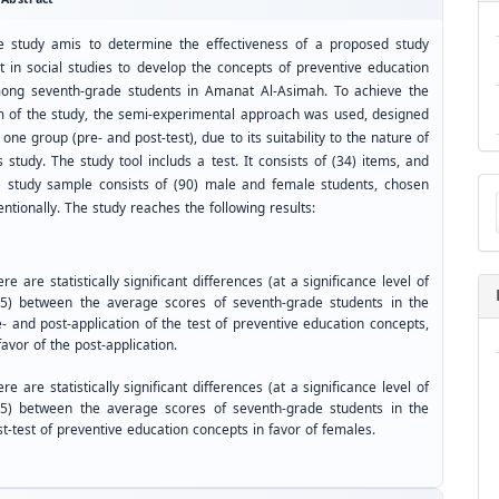
e study amis to determine the effectiveness of a proposed study
it in social studies to develop the concepts of preventive education
ong seventh-grade students in Amanat Al-Asimah. To achieve the
m of the study, the semi-experimental approach was used, designed
 one group (pre- and post-test), due to its suitability to the nature of
s study. The study tool includs a test. It consists of (34) items, and
Ma
e study sample consists of (90) male and female students, chosen
a
entionally. The study reaches the following results:
Su
re are statistically significant differences (at a significance level of
05) between the average scores of seventh-grade students in the
- and post-application of the test of preventive education concepts,
favor of the post-application.
re are statistically significant differences (at a significance level of
05) between the average scores of seventh-grade students in the
t-test of preventive education concepts in favor of females.