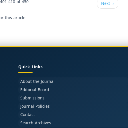
401-410 of 450
Next
→
or this article.
Quick Links
About the Journal
Editorial Board
Submissions
Journal Policies
Contact
Search Archives