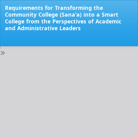
Return
Requirements for Transforming the
to
Community College (Sana'a) into a Smart
Issue
College from the Perspectives of Academic
Details
and Administrative Leaders
Do
Do
PD