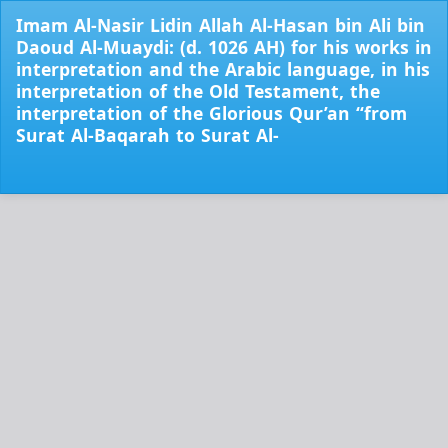
Return
Imam Al-Nasir Lidin Allah Al-Hasan bin Ali bin
to
Daoud Al-Muaydi: (d. 1026 AH) for his works in
Issue
interpretation and the Arabic language, in his
Details
interpretation of the Old Testament, the
interpretation of the Glorious Qur’an “from
Surat Al-Baqarah to Surat Al-
Do
Do
PD