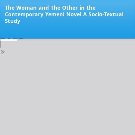
Return
The Woman and The Other in the
to
Contemporary Yemeni Novel A Socio-Textual
Issue
Study
Details
Do
Do
PD