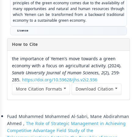
principles of the green economy comes due to the availability of
many opportunities and natural and human resources through
which Yemen can be transformed from a backward traditional
economy to a sustainable green economy.
License
How to Cite
the importance of Yemen’s move towards a green
economy with a focus on agricultural activity. (2024).
Sana’a University Journal of Human Sciences
,
2
(2), 259-
285.
https://doi.org/10.59628/jhs.v2i2.936
More Citation Formats
Download Citation
Similar Articles
Fuad Mohammed Mohammed Al-Sabri, Mane Abdirahman
Ahmed ,
The Role of Strategic Management in Achieving
Competitive Advantage Field Study of the