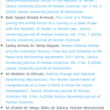
Telecommunications Sector in the Republic of Yemen
,
Sana'a University Journal of Human Sciences: Vol. 5 No. 3
(2026): Sana'a University Journal of Humanities
Badr Qayed Ahmed Al-Aoudi,
The crime of a Yemeni
joining the armed forces of a country in a state of war
with the Republic of Yemen in Yemeni law
,
Sana'a
University Journal of Human Sciences: Vol. 3 No. 1 (2024):
Sana'a University Journal of Human Sciences
Sadeq Ahmed Ali Yahey Majaod,
Yemeni Political Parties
and the Transition Process: From the Gulf Initiative to the
Peace and Partnership Agreement, 2011–2014)
,
Sana'a
University Journal of Human Sciences: Vol. 5 No. 3 (2026):
Sana'a University Journal of Humanities
Ali Motaher Al-Othrubi,
Radical Change and National
Partnership Mechanisms: The Yemeni Government of
Competencies as a Case in Point A Vision for Future
Development
,
Sana'a University Journal of Human
Sciences: Vol. 3 No. 4 (2024): Sana'a University Journal of
Human Sciences
Ali Khaled Ali Yahya, Bilkis Ali Zabara, Hisham Muhammad