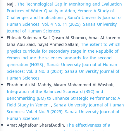
Naji,
The Technological Gap in Monitoring and Evaluation
Practices of Water Quality in Aden, Yemen: A Study of
Challenges and Implications
,
Sana'a University Journal of
Human Sciences: Vol. 4 No. 11 (2025): Sana'a University
Journal of Human Sciences
Ehtisab Suleiman Saif Qasim Al-Shamiri, Amat Al-kareem
taha Abu Zaid, hayat Ahmed Sallam,
The extent to which
physics curricula for secondary stage in the Republic of
Yemen include the sciences tandards for the second
generation (NGSS)
,
Sana'a University Journal of Human
Sciences: Vol. 3 No. 3 (2024): Sana'a University Journal of
Human Sciences
Ebrahim Ali M. Mahdy, Akram Mohammed Al-Washali,
Integration of the Balanced Scorecard (BSC) and
Benchmarking (BM) to Enhance Strategic Performance: A
Field Study in Yemen.
,
Sana'a University Journal of Human
Sciences: Vol. 4 No. 5 (2025): Sana'a University Journal of
Human Sciences
Amat Alghafour SharafAddin,
The effectiveness of a