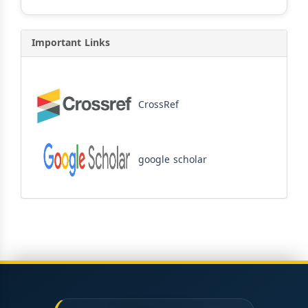
Important Links
CrossRef
google scholar