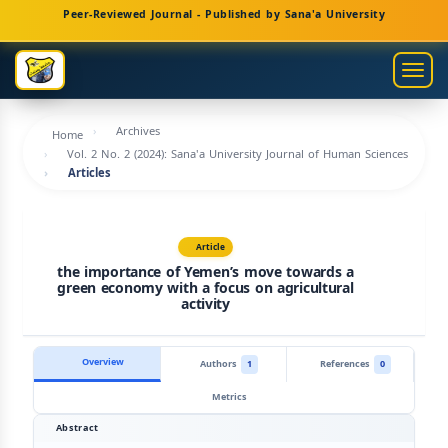
Main
Peer-Reviewed Journal - Published by Sana'a University
Navigation
Main
Togg
Content
navig
Sidebar
Archives
Home
Vol. 2 No. 2 (2024): Sana'a University Journal of Human Sciences
Articles
Article
the importance of Yemen’s move towards a
green economy with a focus on agricultural
activity
Overview
Authors
1
References
0
Metrics
Abstract