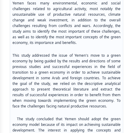
Yemen faces many environmental, economic and social
challenges related to agricultural activity, most notably the
unsustainable use of productive natural resources, climate
change and weak investment, in addition to the overall
challenges resulting from conflicts and wars. Accordingly, the
study aims to identify the most important of these challenges,
as well as to identify the most important concepts of the green
economy, its importance and benefits.
This study addressed the issue of Yemen's move to a green
economy by being guided by the results and directions of some
previous studies and successful experiences in the field of
transition to a green economy in order to achieve sustainable
development in some Arab and foreign countries. To achieve
the goal of the study, we relied on the descriptive analytical
approach to present theoretical literature and extract the
results of successful experiences in order to benefit from them
when moving towards implementing the green economy. To
face the challenges facing natural productive resources.
The study concluded that Yemen should adopt the green
economy model because of its impact on achieving sustainable
development. The interest in applying the concepts and