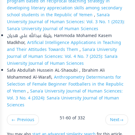
program based on reciprocal teaching strategy in
developing literary appreciation skills among secondary
school students in the Republic of Yemen
,
Sana'a
University Journal of Human Sciences: Vol. 3 No. 1 (2023):
Sana'a University Journal of Human Sciences
بثينة عبدالله علي هديان, Hammoda Mohamed Kasem
Madkhor,
Artificial Intelligence Applications in Teaching
and Their Attitudes Towards Them
,
Sana'a University
Journal of Human Sciences: Vol. 4 No. 7 (2025): Sana'a
University Journal of Human Sciences
Safa Abdullah Hussein AL-Shaoubi , Ibrahim Ali
Mohammed Al-Warafi,
Anthropometry Determinants for
Selection of Female Beginner Footballers in the Republic
of Yemen
,
Sana'a University Journal of Human Sciences:
Vol. 3 No. 4 (2024): Sana'a University Journal of Human
Sciences
51-60 of 332
←
Previous
Next
→
You may also
start an advanced similarity search
for this article.