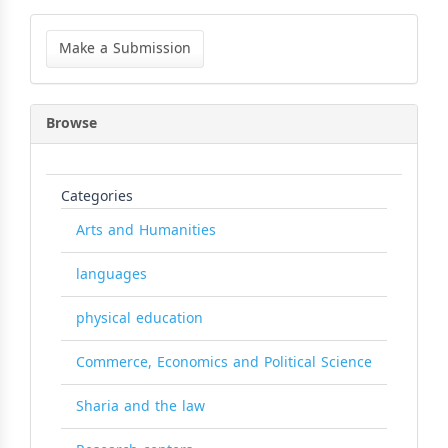
Make
a
Make a Submission
Submission
Browse
Categories
Arts and Humanities
languages
physical education
Commerce, Economics and Political Science
Sharia and the law