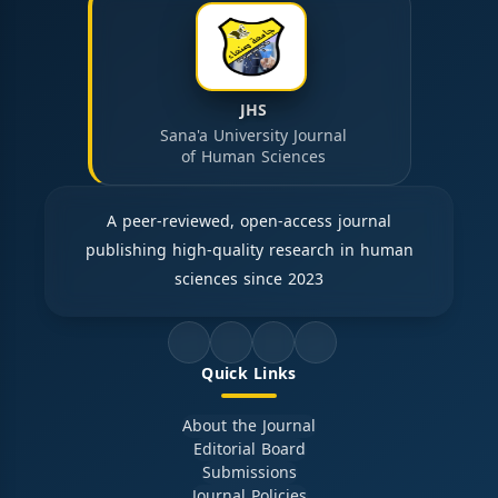
JHS
Sana'a University Journal
of Human Sciences
A peer-reviewed, open-access journal
publishing high-quality research in human
sciences since 2023
Quick Links
About the Journal
Editorial Board
Submissions
Journal Policies