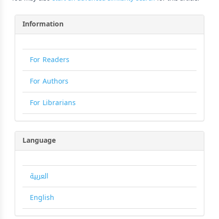
Information
For Readers
For Authors
For Librarians
Language
العربية
English